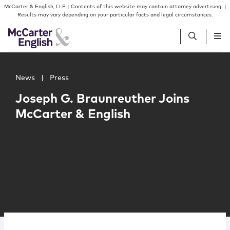
Skip to content
Skip to primary sidebar
McCarter & English, LLP | Contents of this website may contain attorney advertising. |
Results may vary depending on your particular facts and legal circumstances.
Main image for Joseph G. Braunreuther Joins McCarter &
People
News
|
Press
Joseph G. Braunreuther Joins
Services
McCarter & English
Insights
Our Firm
Join Us