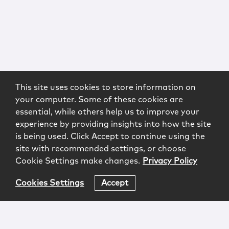
This site uses cookies to store information on
your computer. Some of these cookies are
essential, while others help us to improve your
experience by providing insights into how the site
is being used. Click Accept to continue using the
site with recommended settings, or choose
Cookie Settings make changes.
Privacy Policy
Cookies Settings
Accept