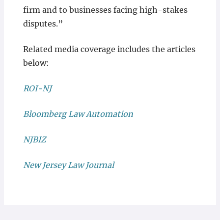
firm and to businesses facing high-stakes
disputes.”
Related media coverage includes the articles
below:
ROI-NJ
Bloomberg Law Automation
NJBIZ
New Jersey Law Journal