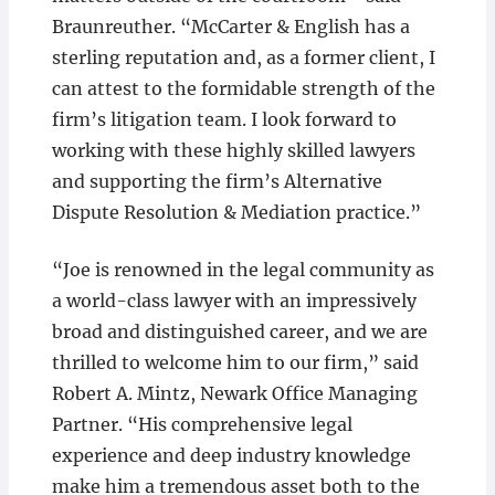
Braunreuther. “McCarter & English has a
sterling reputation and, as a former client, I
can attest to the formidable strength of the
firm’s litigation team. I look forward to
working with these highly skilled lawyers
and supporting the firm’s Alternative
Dispute Resolution & Mediation practice.”
“Joe is renowned in the legal community as
a world-class lawyer with an impressively
broad and distinguished career, and we are
thrilled to welcome him to our firm,” said
Robert A. Mintz, Newark Office Managing
Partner. “His comprehensive legal
experience and deep industry knowledge
make him a tremendous asset both to the