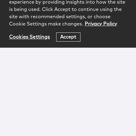
experience by providing insights into how the site
is being used. Click Accept to continue using the
site with recommended settings, or choose
Cookie Settings make changes.
Privacy Policy
Cookies Settings
Accept
Login
Attorney Advertising
Privacy
Awards Methodology
Contact
Subscribe
Sitemap