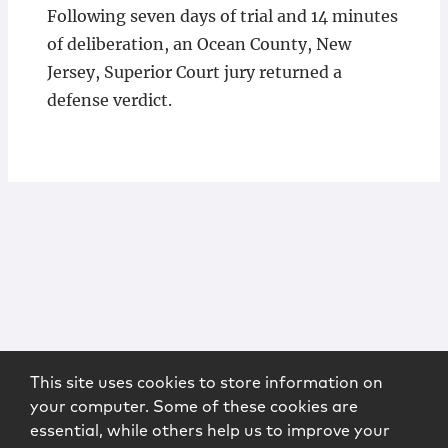
Following seven days of trial and 14 minutes
of deliberation, an Ocean County, New
Jersey, Superior Court jury returned a
defense verdict.
This site uses cookies to store information on
your computer. Some of these cookies are
essential, while others help us to improve your