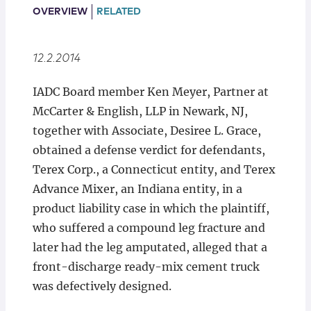
Locations
OVERVIEW
RELATED
12.2.2014
IADC Board member Ken Meyer, Partner at
McCarter & English, LLP in Newark, NJ,
together with Associate, Desiree L. Grace,
obtained a defense verdict for defendants,
Terex Corp., a Connecticut entity, and Terex
Advance Mixer, an Indiana entity, in a
product liability case in which the plaintiff,
who suffered a compound leg fracture and
later had the leg amputated, alleged that a
front-discharge ready-mix cement truck
was defectively designed.