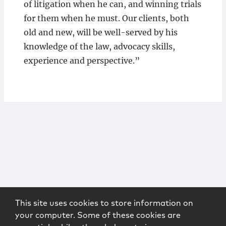
of litigation when he can, and winning trials
for them when he must. Our clients, both
old and new, will be well-served by his
knowledge of the law, advocacy skills,
experience and perspective.”
This site uses cookies to store information on
your computer. Some of these cookies are