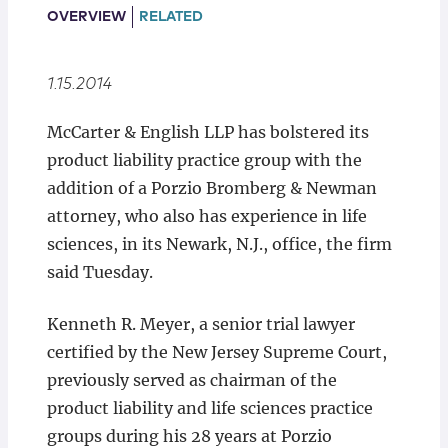
Locations
OVERVIEW
RELATED
1.15.2014
McCarter & English LLP has bolstered its
product liability practice group with the
addition of a Porzio Bromberg & Newman
attorney, who also has experience in life
sciences, in its Newark, N.J., office, the firm
said Tuesday.
Kenneth R. Meyer, a senior trial lawyer
certified by the New Jersey Supreme Court,
previously served as chairman of the
product liability and life sciences practice
groups during his 28 years at Porzio