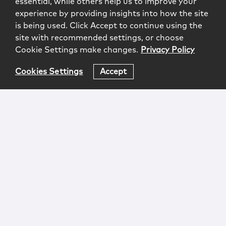
essential, while others help us to improve your
experience by providing insights into how the site
is being used. Click Accept to continue using the
site with recommended settings, or choose
Cookie Settings make changes.
Privacy Policy
Cookies Settings
Accept
Login
Attorney Advertising
Privacy
Awards Methodology
Contact
Subscribe
Sitemap