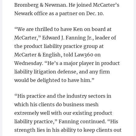
Bromberg & Newman. He joined McCarter’s
Newark office as a partner on Dec. 10.
“We are thrilled to have Ken on board at
McCarter,” Edward J. Fanning Jr., leader of
the product liability practice group at
McCarter & English, told Law360 on
Wednesday. “He’s a major player in product
liability litigation defense, and any firm
would be delighted to have him.”
“His practice and the industry sectors in
which his clients do business mesh
extremely well with our existing product
liability practice,” Fanning continued. “His
strength lies in his ability to keep clients out