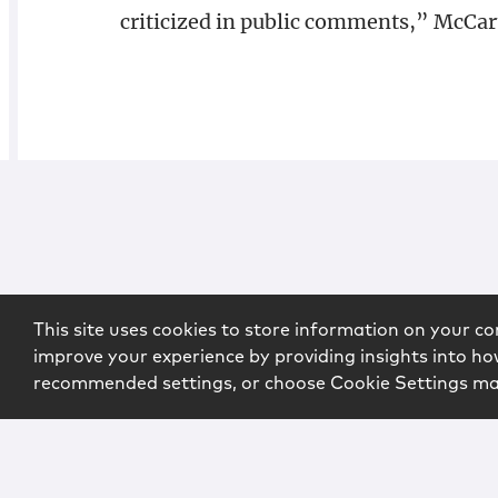
criticized in public comments,” McCart
This site uses cookies to store information on your co
improve your experience by providing insights into how
recommended settings, or choose Cookie Settings m