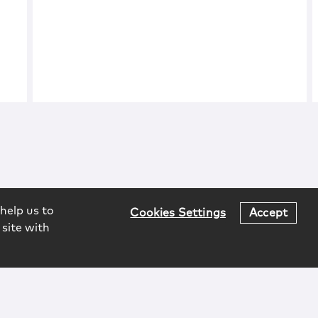
help us to
Cookies Settings
Accept
 site with