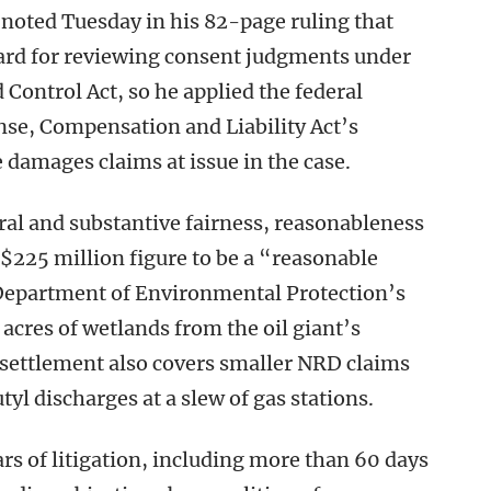
 noted Tuesday in his 82-page ruling that
dard for reviewing consent judgments under
Control Act, so he applied the federal
e, Compensation and Liability Act’s
e damages claims at issue in the case.
ral and substantive fairness, reasonableness
 $225 million figure to be a “reasonable
Department of Environmental Protection’s
cres of wetlands from the oil giant’s
 settlement also covers smaller NRD claims
tyl discharges at a slew of gas stations.
s of litigation, including more than 60 days