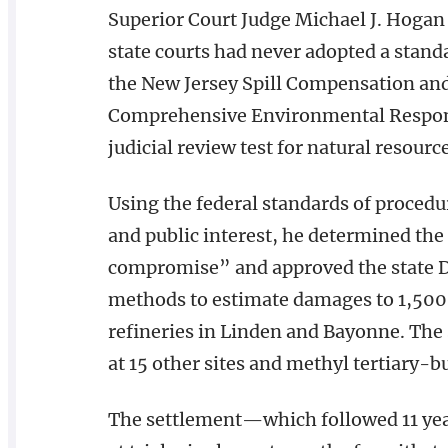
Superior Court Judge Michael J. Hogan
state courts had never adopted a stan
the New Jersey Spill Compensation and 
Comprehensive Environmental Respons
judicial review test for natural resourc
Using the federal standards of procedu
and public interest, he determined the
compromise” and approved the state 
methods to estimate damages to 1,500 a
refineries in Linden and Bayonne. The
at 15 other sites and methyl tertiary-bu
The settlement—which followed 11 year