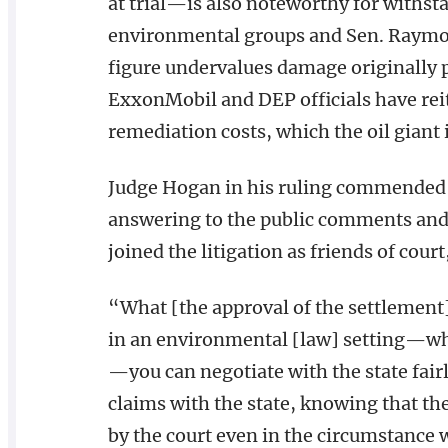
at trial—is also noteworthy for withsta
environmental groups and Sen. Raymo
figure undervalues damage originally pe
ExxonMobil and DEP officials have reit
remediation costs, which the oil giant is
Judge Hogan in his ruling commended t
answering to the public comments and
joined the litigation as friends of cour
“What [the approval of the settlement] t
in an environmental [law] setting—w
—you can negotiate with the state fair
claims with the state, knowing that the
by the court even in the circumstance