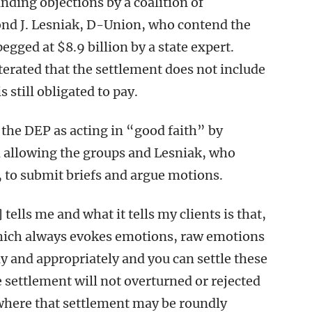
nding objections by a coalition of
nd J. Lesniak, D-Union, who contend the
gged at $8.9 billion by a state expert.
erated that the settlement does not include
 still obligated to pay.
he DEP as acting in “good faith” by
 allowing the groups and Lesniak, who
t, to submit briefs and argue motions.
ells me and what it tells my clients is that,
hich always evokes emotions, raw emotions
ly and appropriately and you can settle these
 settlement will not overturned or rejected
 where that settlement may be roundly