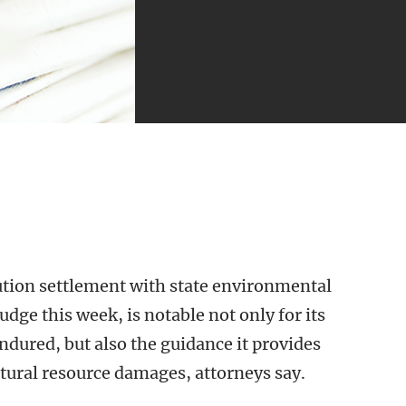
tion settlement with state environmental
udge this week, is notable not only for its
 endured, but also the guidance it provides
tural resource damages, attorneys say.