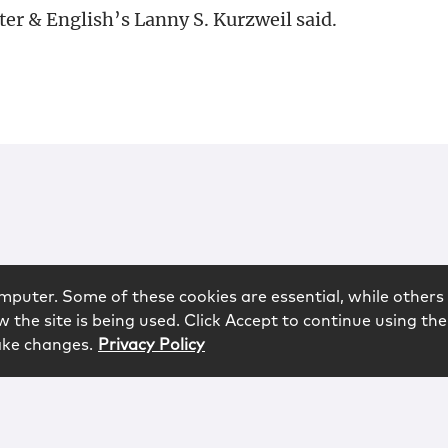
er & English’s Lanny S. Kurzweil said.
mputer. Some of these cookies are essential, while others 
 the site is being used. Click Accept to continue using the
ake changes.
Privacy Policy