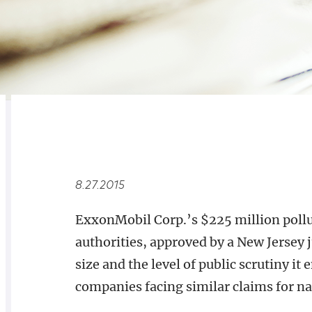
RELATED
OVERVIEW
8.27.2015
ExxonMobil Corp.’s $225 million pollu
authorities, approved by a New Jersey j
size and the level of public scrutiny it
companies facing similar claims for na