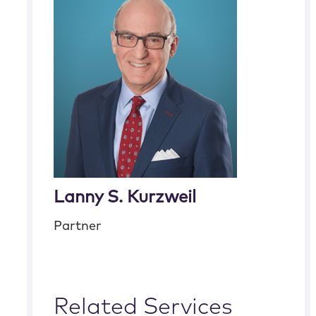
Lanny S. Kurzweil
Partner
Related Services