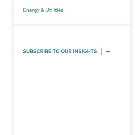
Energy & Utilities
SUBSCRIBE TO OUR INSIGHTS