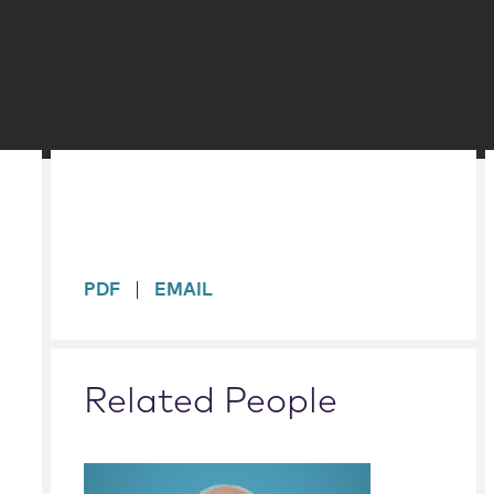
sidebar
PDF
EMAIL
Related People