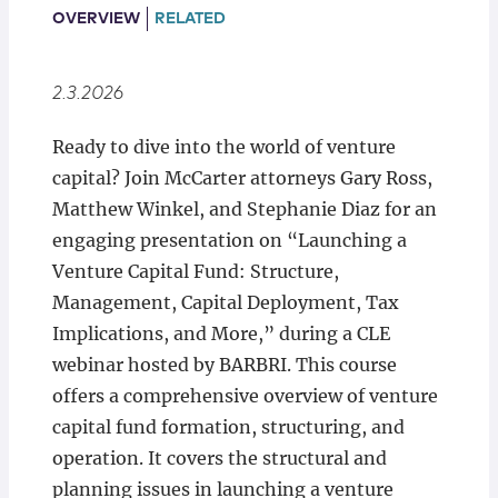
Locations
OVERVIEW
RELATED
2.3.2026
Ready to dive into the world of venture
capital? Join McCarter attorneys Gary Ross,
Matthew Winkel, and Stephanie Diaz for an
engaging presentation on “Launching a
Venture Capital Fund: Structure,
Management, Capital Deployment, Tax
Implications, and More,” during a CLE
webinar hosted by BARBRI. This course
offers a comprehensive overview of venture
capital fund formation, structuring, and
operation. It covers the structural and
planning issues in launching a venture