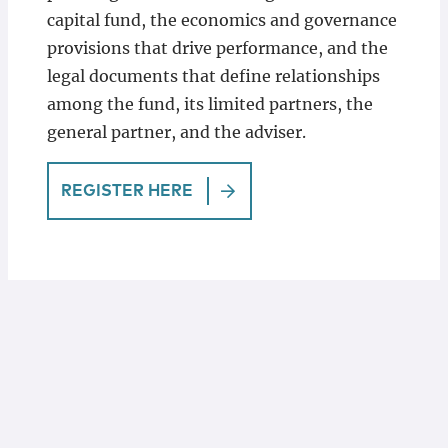
capital fund, the economics and governance
provisions that drive performance, and the
legal documents that define relationships
among the fund, its limited partners, the
general partner, and the adviser.
REGISTER HERE