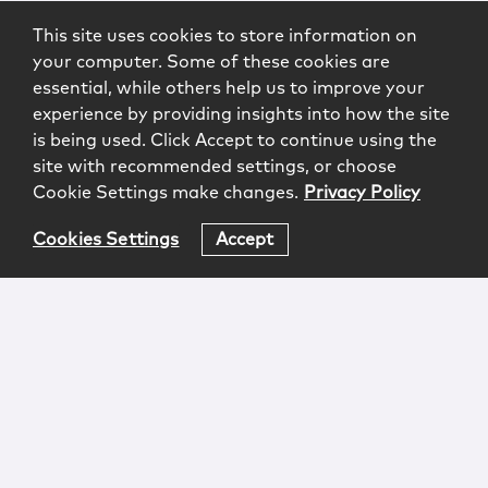
This site uses cookies to store information on
your computer. Some of these cookies are
essential, while others help us to improve your
experience by providing insights into how the site
is being used. Click Accept to continue using the
site with recommended settings, or choose
Cookie Settings make changes.
Privacy Policy
Cookies Settings
Accept
Login
Attorney Advertising
Privacy
Awards Methodology