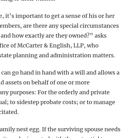
it’s important to get a sense of his or her
members, are there any special circumstances
, and how exactly are they owned?” asks
ffice of McCarter & English, LLP, who
state planning and administration matters.
can go hand in hand with a will and allows a
old assets on behalf of one or more
any purposes: For the orderly and private
ual; to sidestep probate costs; or to manage
itated.
family nest egg. If the surviving spouse needs