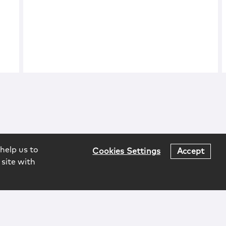
help us to
Cookies Settings
Accept
 site with