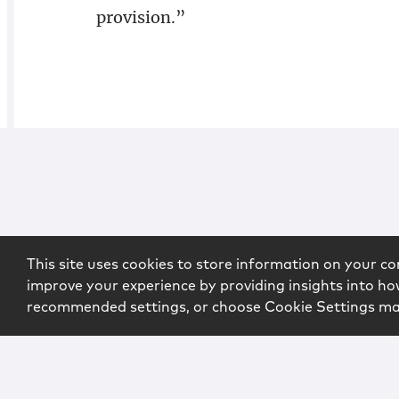
provision.”
This site uses cookies to store information on your co
improve your experience by providing insights into how
recommended settings, or choose Cookie Settings m