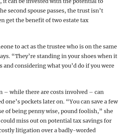
t, it can be invested with the potential to
he second spouse passes, the trust isn’t
n get the benefit of two estate tax
meone to act as the trustee who is on the same
ays. “They’re standing in your shoes when it
s and considering what you’d do if you were
n – while there are costs involved – can
 one’s pockets later on. “You can save a few
ase of being penny wise, pound foolish,” she
 could miss out on potential tax savings for
costly litigation over a badly-worded