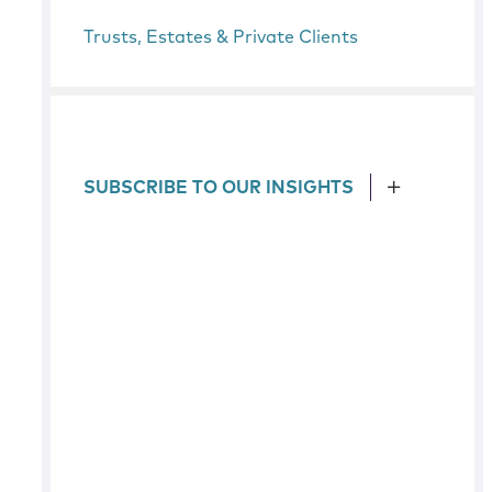
Trusts, Estates & Private Clients
SUBSCRIBE TO OUR INSIGHTS