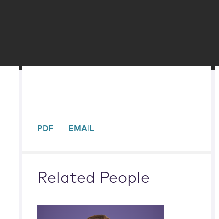
sidebar
PDF
EMAIL
Related People