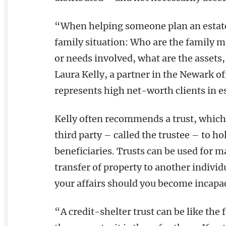
“When helping someone plan an estate, 
family situation: Who are the family 
or needs involved, what are the assets
Laura Kelly, a partner in the Newark o
represents high net-worth clients in e
Kelly often recommends a trust, which 
third party – called the trustee – to h
beneficiaries. Trusts can be used for m
transfer of property to another individ
your affairs should you become incapac
“A credit-shelter trust can be like the 