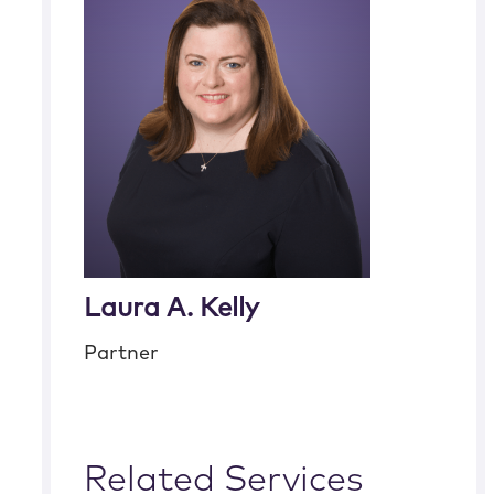
Laura A. Kelly
Partner
Related Services