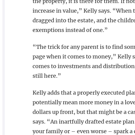
the property, it is there for them. If no
increase in value,” Kelly says. “When t
dragged into the estate, and the childre
exemptions instead of one.”
“The trick for any parent is to find so
page when it comes to money,” Kelly s
comes to investments and distribution
still here.”
Kelly adds that a properly executed pla
potentially mean more money in a loved
dollars up front, but that might be a c
says. “An inartfully drafted estate plan
your family or – even worse – spark a 