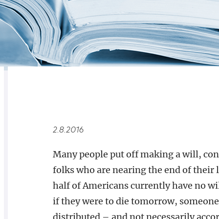
RELATED
OVERVIEW
2.8.2016
Many people put off making a will, con
folks who are nearing the end of their l
half of Americans currently have no wi
if they were to die tomorrow, someone 
distributed – and not necessarily accor