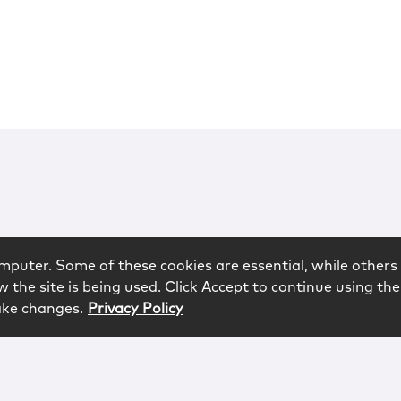
mputer. Some of these cookies are essential, while others 
 the site is being used. Click Accept to continue using the
ake changes.
Privacy Policy