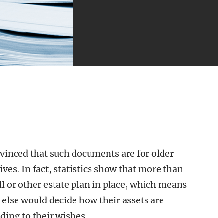
vinced that such documents are for older
ives. In fact, statistics show that more than
ll or other estate plan in place, which means
else would decide how their assets are
ding to their wishes.