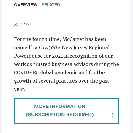
Locations
OVERVIEW
RELATED
8.1.2021
For the fourth time, McCarter has been
named by
Law360
a New Jersey Regional
Powerhouse for 2021 in recognition of our
work as trusted business advisors during the
COVID-19 global pandemic and for the
growth of several practices over the past
year.
MORE INFORMATION
(SUBSCRIPTION REQUIRED)