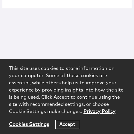
This site uses cookies to store information on
your computer. Some of these cookies are
essential, while others help us to improve your
experience by providing insights into how the site
is being used. Click Accept to continue using the
site with recommended settings, or choose
Cookie Settings make changes.
Privacy Policy
Cookies Settings
Accept