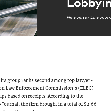
Lobbyi
New Jersey Law Journ
irs group ranks second among top lawyer-
ction Law Enforcement Commission’s (ELEC)
ups based on receipts. According to the
Journal, the firm brought in a total of $2.66