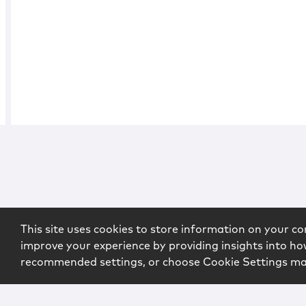
This site uses cookies to store information on your co
improve your experience by providing insights into how
recommended settings, or choose Cookie Settings m