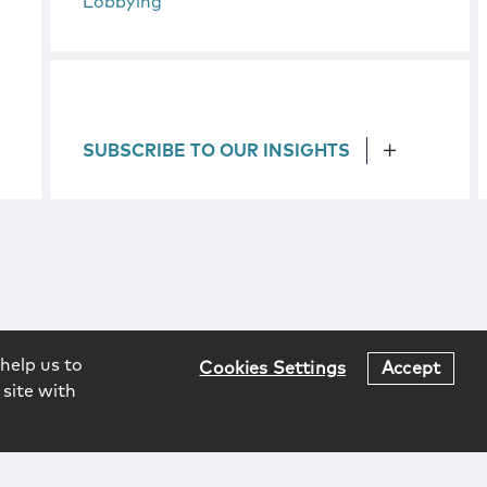
Lobbying
SUBSCRIBE TO OUR INSIGHTS
help us to
Cookies Settings
Accept
 site with