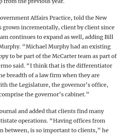
p from the previous year.
Government Affairs Practice, told the New
s grown incrementally, client by client since
eam continues to expand as well, adding Bill
l Murphy. “Michael Murphy had an existing
ppy to be part of the McCarter team as part of
rmo said. “I think that is the differentiator
 the breadth of a law firm when they are
th the Legislature, the governor’s office,
 comprise the governor’s cabinet.”
Journal and added that clients find many
tistate operations. “Having offices from
n between, is so important to clients,” he