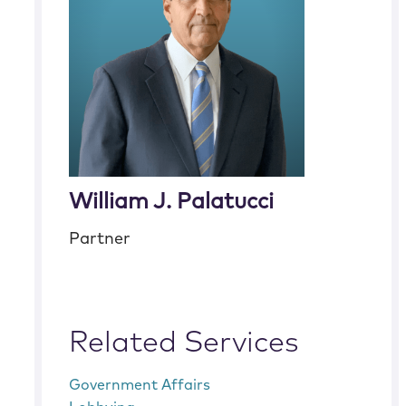
William J. Palatucci
Partner
Related Services
Government Affairs