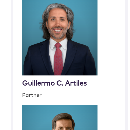
Guillermo C. Artiles
Partner