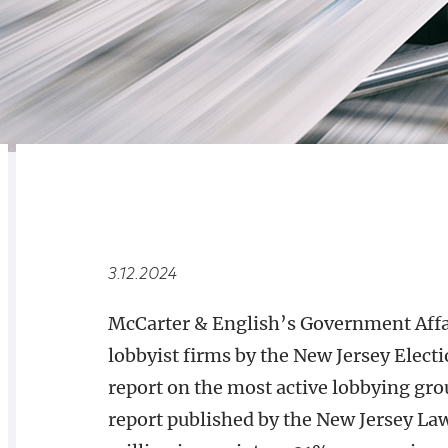
RELATED
OVERVIEW
3.12.2024
McCarter & English’s Government Affa
lobbyist firms by the New Jersey Ele
report on the most active lobbying gro
report published by the New Jersey Law 