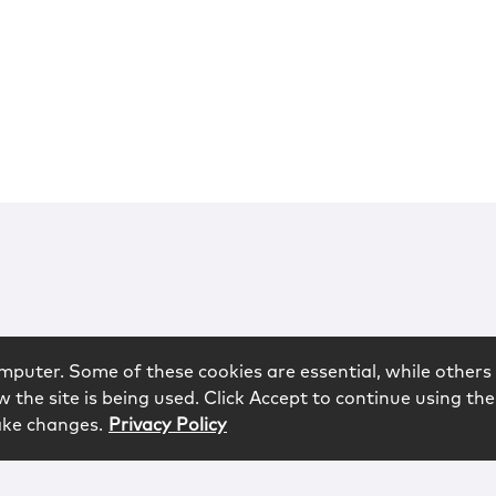
mputer. Some of these cookies are essential, while others 
 the site is being used. Click Accept to continue using the
ake changes.
Privacy Policy