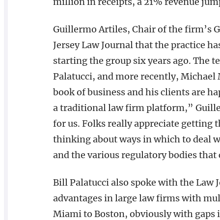
million in receipts, a 21% revenue jum
Guillermo Artiles, Chair of the firm’s 
Jersey Law Journal that the practice ha
starting the group six years ago. The t
Palatucci, and more recently, Michae
book of business and his clients are ha
a traditional law firm platform,” Guille
for us. Folks really appreciate getting
thinking about ways in which to deal wi
and the various regulatory bodies that
Bill Palatucci also spoke with the Law 
advantages in large law firms with mul
Miami to Boston, obviously with gaps i