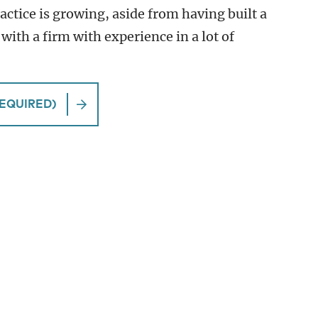
ractice is growing, aside from having built a
 with a firm with experience in a lot of
EQUIRED)