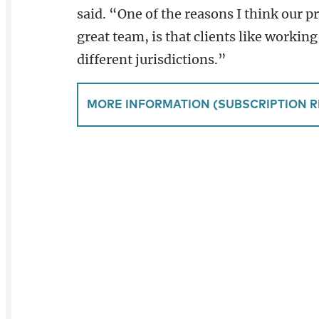
said. “One of the reasons I think our p
great team, is that clients like working
different jurisdictions.”
MORE INFORMATION (SUBSCRIPTION R