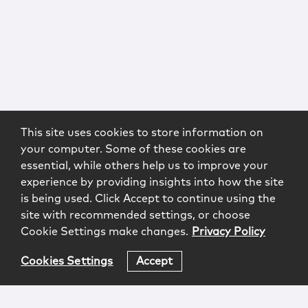
This site uses cookies to store information on
your computer. Some of these cookies are
essential, while others help us to improve your
experience by providing insights into how the site
is being used. Click Accept to continue using the
site with recommended settings, or choose
Cookie Settings make changes.
Privacy Policy
Cookies Settings
Accept