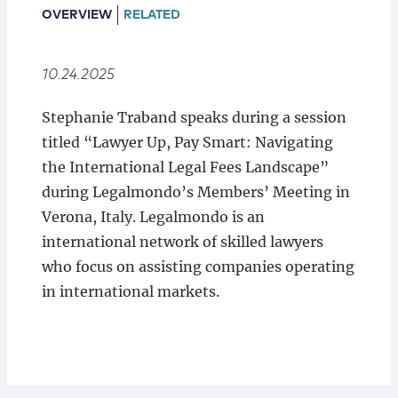
Locations
OVERVIEW
RELATED
10.24.2025
Stephanie Traband speaks during a session
titled “Lawyer Up, Pay Smart: Navigating
the International Legal Fees Landscape”
during Legalmondo’s Members’ Meeting in
Verona, Italy. Legalmondo is an
international network of skilled lawyers
who focus on assisting companies operating
in international markets.