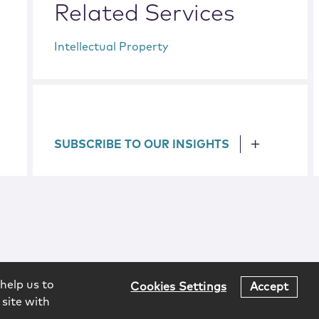
Related Services
Intellectual Property
SUBSCRIBE TO OUR INSIGHTS
help us to
Cookies Settings
Accept
 site with