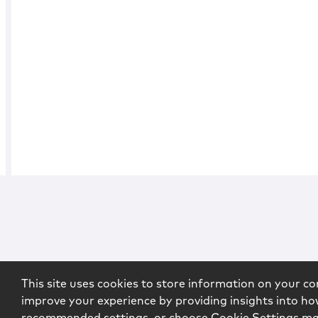
This site uses cookies to store information on your co
improve your experience by providing insights into how