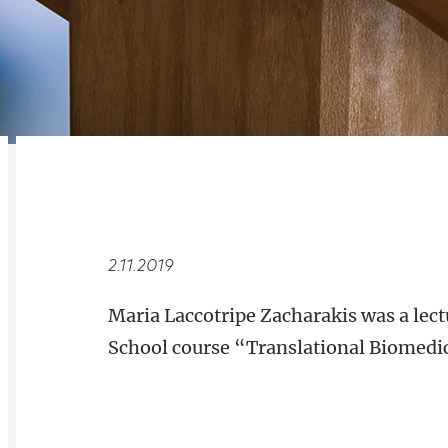
RELATED
OVERVIEW
2.11.2019
Maria Laccotripe Zacharakis was a lect
School course “Translational Biomedi