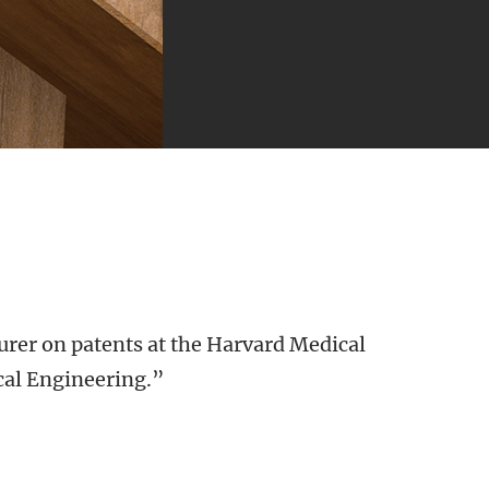
urer on patents at the Harvard Medical
cal Engineering.”