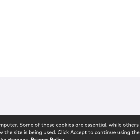
mputer. Some of these cookies are essential, while others 
 the site is being used. Click Accept to continue using the