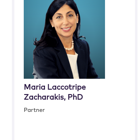
Maria Laccotripe
Zacharakis, PhD
Partner