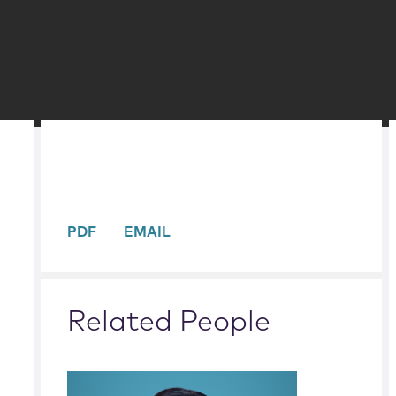
sidebar
PDF
EMAIL
Related People