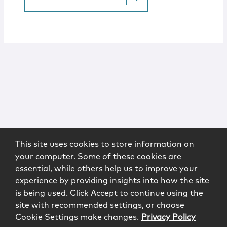
This site uses cookies to store information on
your computer. Some of these cookies are
essential, while others help us to improve your
experience by providing insights into how the site
is being used. Click Accept to continue using the
site with recommended settings, or choose
Cookie Settings make changes.
Privacy Policy