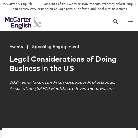
Skip to content
Skip to primary sidebar
McCarter & English, LLP | Contents of this website may contain attorney advertising. |
Results may vary depending on your particular facts and legal circumstances.
Main image for Legal Considerations of Doing Business i
People
Events
|
Speaking Engagement
Legal Considerations of Doing
Services
Business in the US
Insights
2024 Sino-American Pharmaceutical Professionals
Association (SAPA) Healthcare Investment Forum
Our Firm
Join Us