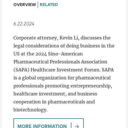
Locations
OVERVIEW
RELATED
6.22.2024
Corporate attorney, Kevin Li, discusses the
legal considerations of doing business in the
US at the 2024 Sino-American
Pharmaceutical Professionals Association
(SAPA) Healthcare Investment Forum. SAPA
is a global organization for pharmaceutical
professionals promoting entrepreneurship,
healthcare investment, and business
cooperation in pharmaceuticals and
biotechnology.
MORE INFORMATION