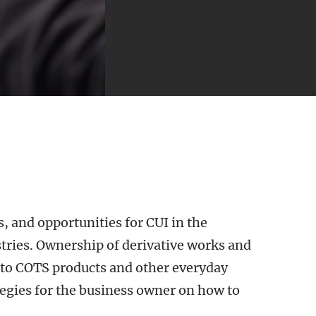
, and opportunities for CUI in the
ries. Ownership of derivative works and
to COTS products and other everyday
tegies for the business owner on how to