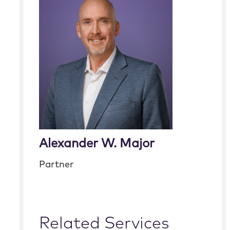
Alexander W. Major
Partner
Related Services