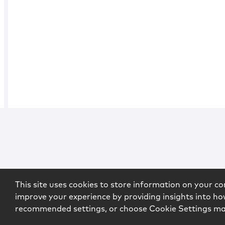
This site uses cookies to store information on your co
improve your experience by providing insights into how
recommended settings, or choose Cookie Settings m