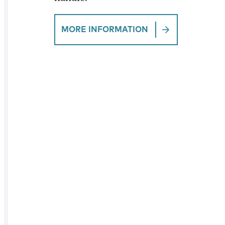
MORE INFORMATION