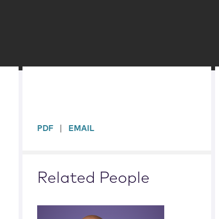
sidebar
PDF
EMAIL
Related People