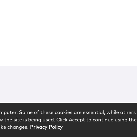
mputer. Some of these cookies are essential, while others 
 the site is being used. Click Accept to continue using the
ake changes.
Privacy Policy