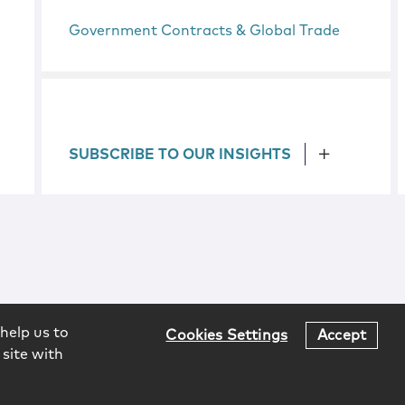
Government Contracts & Global Trade
SUBSCRIBE TO OUR INSIGHTS
help us to
Cookies Settings
Accept
 site with