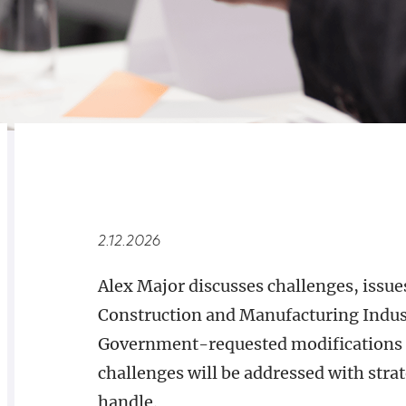
RELATED
OVERVIEW
2.12.2026
Alex Major discusses challenges, issues
Construction and Manufacturing Indust
Government-requested modifications 
challenges will be addressed with stra
handle.