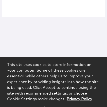
This site uses cookies to store information on
your computer. Some of these cookies are
essential, while others help us to improve your
experience by providing insights into how the site
is being used. Click Accept to continue using the
site with recommended settings, or choose
Cookie Settings make changes.
Privacy Policy