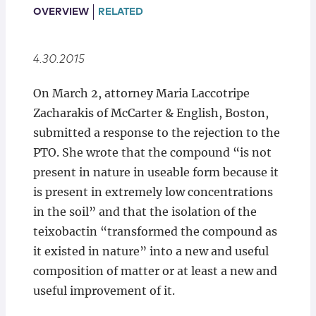
Locations
OVERVIEW
RELATED
4.30.2015
On March 2, attorney Maria Laccotripe
Zacharakis of McCarter & English, Boston,
submitted a response to the rejection to the
PTO. She wrote that the compound “is not
present in nature in useable form because it
is present in extremely low concentrations
in the soil” and that the isolation of the
teixobactin “transformed the compound as
it existed in nature” into a new and useful
composition of matter or at least a new and
useful improvement of it.