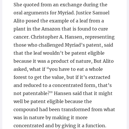
She quoted from an exchange during the
oral arguments for Myriad. Justice Samuel
Alito posed the example of a leaf from a
plant in the Amazon that is found to cure
cancer. Christopher A. Hansen, representing
those who challenged Myriad’s patent, said
that the leaf wouldn’t be patent eligible
because it was a product of nature, But Alito
asked, what if “you have to eat a whole
forest to get the value, but if it’s extracted
and reduced to a concentrated form, that’s
not patentable?” Hansen said that it might
well be patent eligible because the
compound had been transformed from what
was in nature by making it more
concentrated and by giving it a function.