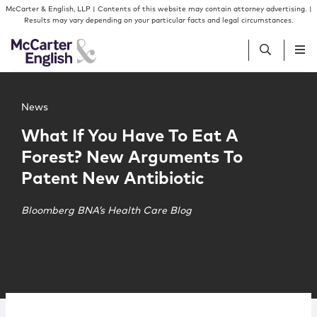
Skip to content
Skip to primary sidebar
McCarter & English, LLP | Contents of this website may contain attorney advertising. |
Results may vary depending on your particular facts and legal circumstances.
Main image for What If You Have To Eat A Forest? New 
People
News
What If You Have To Eat A
Services
Forest? New Arguments To
Patent New Antibiotic
Insights
Bloomberg BNA’s Health Care Blog
Our Firm
Join Us