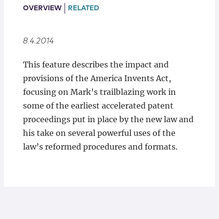
Locations
OVERVIEW
RELATED
8.4.2014
This feature describes the impact and
provisions of the America Invents Act,
focusing on Mark’s trailblazing work in
some of the earliest accelerated patent
proceedings put in place by the new law and
his take on several powerful uses of the
law’s reformed procedures and formats.