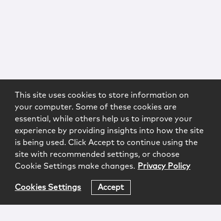
This site uses cookies to store information on
your computer. Some of these cookies are
essential, while others help us to improve your
experience by providing insights into how the site
is being used. Click Accept to continue using the
site with recommended settings, or choose
Cookie Settings make changes.
Privacy Policy
Cookies Settings
Accept