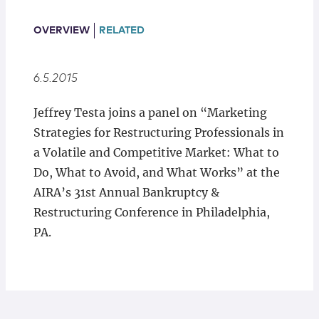
Locations
OVERVIEW
RELATED
6.5.2015
Jeffrey Testa joins a panel on “Marketing
Strategies for Restructuring Professionals in
a Volatile and Competitive Market: What to
Do, What to Avoid, and What Works” at the
AIRA’s 31st Annual Bankruptcy &
Restructuring Conference in Philadelphia,
PA.