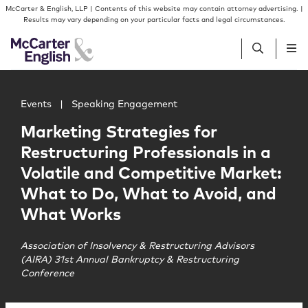
Skip to content
Skip to primary sidebar
McCarter & English, LLP | Contents of this website may contain attorney advertising. |
Results may vary depending on your particular facts and legal circumstances.
Main image for Marketing Strategies for Restructuring P
People
Events
|
Speaking Engagement
Marketing Strategies for
Services
Restructuring Professionals in a
Volatile and Competitive Market:
Insights
What to Do, What to Avoid, and
What Works
Our Firm
Association of Insolvency & Restructuring Advisors
(AIRA) 31st Annual Bankruptcy & Restructuring
Join Us
Conference