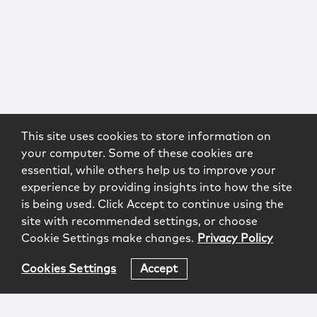
This site uses cookies to store information on
your computer. Some of these cookies are
essential, while others help us to improve your
experience by providing insights into how the site
is being used. Click Accept to continue using the
site with recommended settings, or choose
Cookie Settings make changes.
Privacy Policy
Cookies Settings
Accept