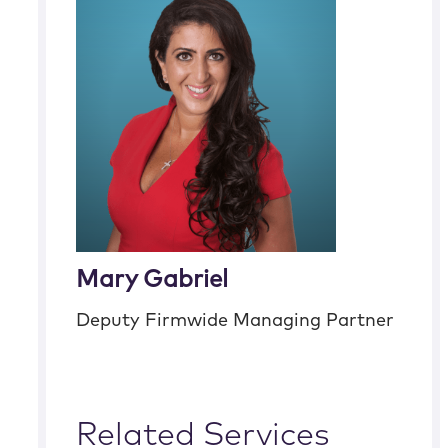
Mary Gabriel
Deputy Firmwide Managing Partner
Related Services