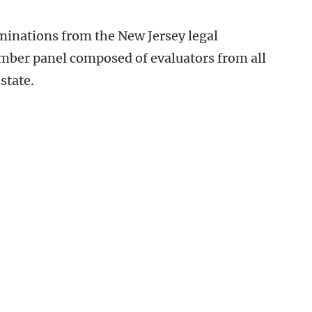
inations from the New Jersey legal
ber panel composed of evaluators from all
state.