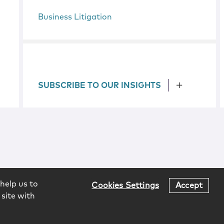
Business Litigation
SUBSCRIBE TO OUR INSIGHTS
help us to
Cookies Settings
Accept
 site with