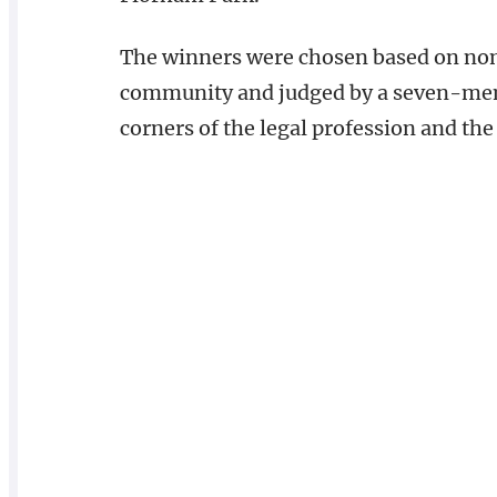
The winners were chosen based on nom
community and judged by a seven-mem
corners of the legal profession and the 