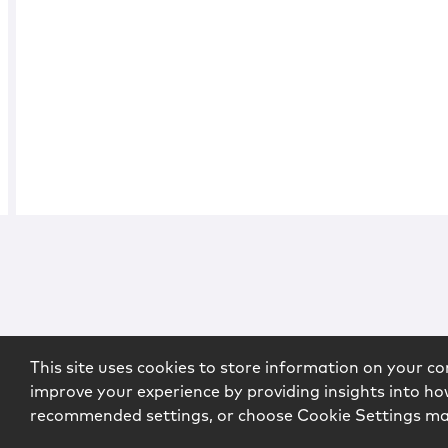
This site uses cookies to store information on your co
improve your experience by providing insights into how
recommended settings, or choose Cookie Settings m