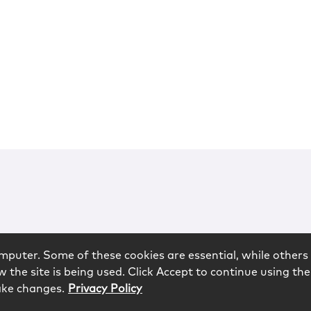
mputer. Some of these cookies are essential, while others 
 the site is being used. Click Accept to continue using the
ake changes.
Privacy Policy