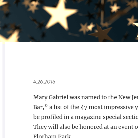
RELATED
OVERVIEW
4.26.2016
Mary Gabriel was named to the New Je
Bar,” a list of the 47 most impressive 
be profiled in a magazine special sect
They will also be honored at an event 
Florham Park.