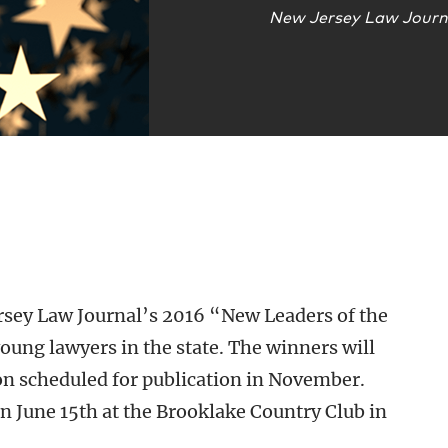
New Jersey Law Journ
rsey Law Journal’s 2016 “New Leaders of the
young lawyers in the state. The winners will
ion scheduled for publication in November.
on June 15th at the Brooklake Country Club in