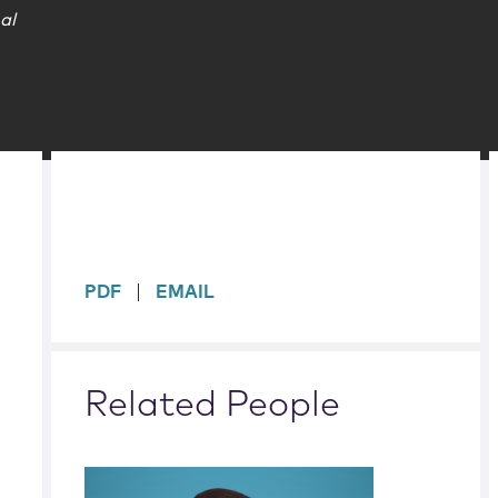
al
sidebar
PDF
EMAIL
Related People