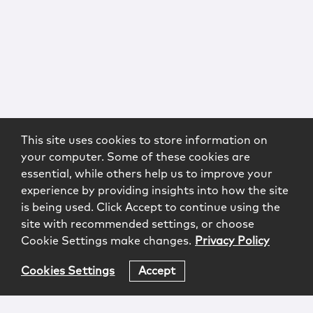
This site uses cookies to store information on
your computer. Some of these cookies are
essential, while others help us to improve your
experience by providing insights into how the site
is being used. Click Accept to continue using the
site with recommended settings, or choose
Cookie Settings make changes.
Privacy Policy
Cookies Settings
Accept