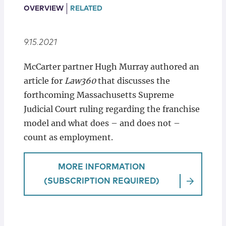
Locations
OVERVIEW
RELATED
9.15.2021
McCarter partner Hugh Murray authored an
article for
Law360
that discusses the
forthcoming Massachusetts Supreme
Judicial Court ruling regarding the franchise
model and what does – and does not –
count as employment.
MORE INFORMATION
(SUBSCRIPTION REQUIRED)