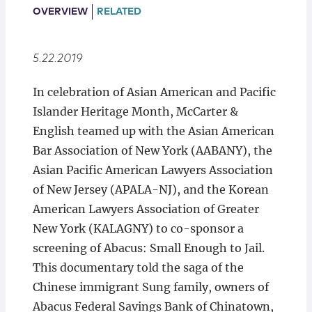
Locations
OVERVIEW
RELATED
5.22.2019
In celebration of Asian American and Pacific
Islander Heritage Month, McCarter &
English teamed up with the Asian American
Bar Association of New York (AABANY), the
Asian Pacific American Lawyers Association
of New Jersey (APALA-NJ), and the Korean
American Lawyers Association of Greater
New York (KALAGNY) to co-sponsor a
screening of Abacus: Small Enough to Jail.
This documentary told the saga of the
Chinese immigrant Sung family, owners of
Abacus Federal Savings Bank of Chinatown,