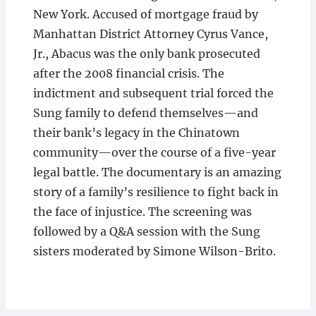
New York. Accused of mortgage fraud by
Manhattan District Attorney Cyrus Vance,
Jr., Abacus was the only bank prosecuted
after the 2008 financial crisis. The
indictment and subsequent trial forced the
Sung family to defend themselves—and
their bank’s legacy in the Chinatown
community—over the course of a five-year
legal battle. The documentary is an amazing
story of a family’s resilience to fight back in
the face of injustice. The screening was
followed by a Q&A session with the Sung
sisters moderated by Simone Wilson-Brito.