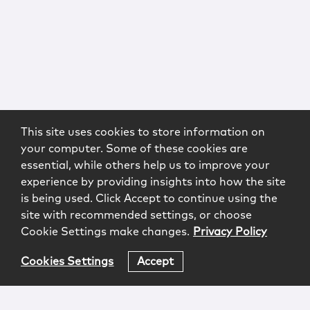
This site uses cookies to store information on
your computer. Some of these cookies are
essential, while others help us to improve your
experience by providing insights into how the site
is being used. Click Accept to continue using the
site with recommended settings, or choose
Cookie Settings make changes.
Privacy Policy
Cookies Settings
Accept