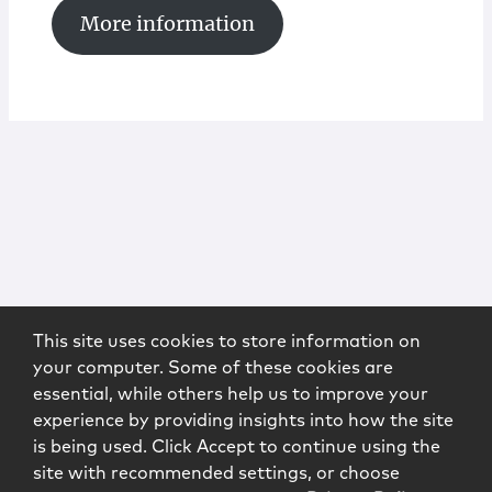
More information
This site uses cookies to store information on
your computer. Some of these cookies are
essential, while others help us to improve your
experience by providing insights into how the site
is being used. Click Accept to continue using the
site with recommended settings, or choose