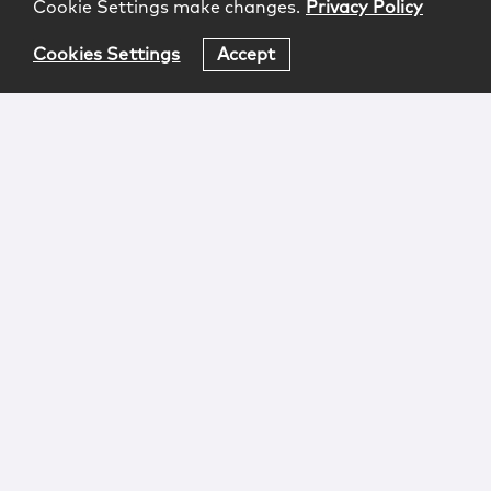
Cookie Settings make changes.
Privacy Policy
Cookies Settings
Accept
Login
Attorney Advertising
Privacy
Awards Methodology
Contact
Subscribe
Sitemap
Copyright © 2026 McCarter & English, LLP. All Rights
Reserved.