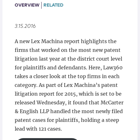
Locations
OVERVIEW
RELATED
3.15.2016
A new Lex Machina report highlights the
firms that worked on the most new patent
litigation last year at the district court level
for plaintiffs and defendants. Here, Law360
takes a closer look at the top firms in each
category. As part of Lex Machina’s patent
litigation report for 2015, which is set to be
released Wednesday, it found that McCarter
& English LLP handled the most newly filed
patent cases for plaintiffs, holding a steep
lead with 121 cases.