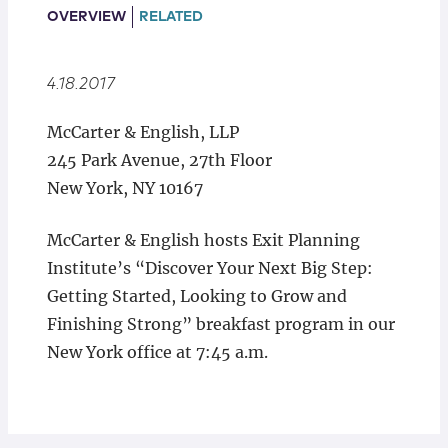
Locations
OVERVIEW
RELATED
4.18.2017
McCarter & English, LLP
245 Park Avenue, 27th Floor
New York, NY 10167
McCarter & English hosts Exit Planning
Institute’s “Discover Your Next Big Step:
Getting Started, Looking to Grow and
Finishing Strong” breakfast program in our
New York office at 7:45 a.m.