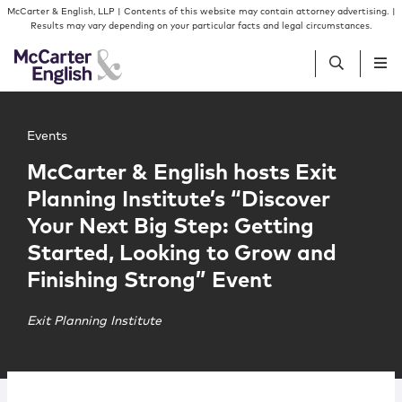
Skip to content
Skip to primary sidebar
McCarter & English, LLP | Contents of this website may contain attorney advertising. |
Results may vary depending on your particular facts and legal circumstances.
Main image for McCarter & English hosts Exit Planning In
People
Events
McCarter & English hosts Exit
Services
Planning Institute’s “Discover
Your Next Big Step: Getting
Insights
Started, Looking to Grow and
Finishing Strong” Event
Our Firm
Exit Planning Institute
Join Us