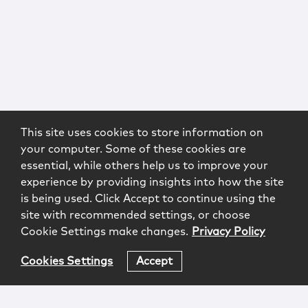
This site uses cookies to store information on
your computer. Some of these cookies are
essential, while others help us to improve your
experience by providing insights into how the site
is being used. Click Accept to continue using the
site with recommended settings, or choose
Cookie Settings make changes.
Privacy Policy
Cookies Settings
Accept