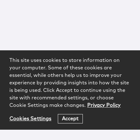
This site uses cookies to store information on
your computer. Some of these cookies are
essential, while others help us to improve your
experience by providing insights into how the site
is being used. Click Accept to continue using the
site with recommended settings, or choose
Cookie Settings make changes.
Privacy Policy
Cookies Settings
Accept