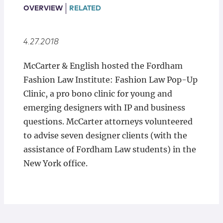
Locations
OVERVIEW
RELATED
4.27.2018
McCarter & English hosted the Fordham
Fashion Law Institute: Fashion Law Pop-Up
Clinic, a pro bono clinic for young and
emerging designers with IP and business
questions. McCarter attorneys volunteered
to advise seven designer clients (with the
assistance of Fordham Law students) in the
New York office.