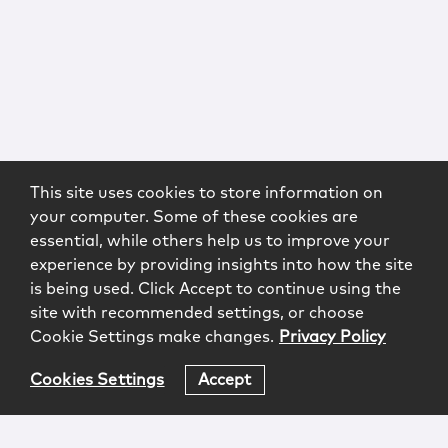
This site uses cookies to store information on
your computer. Some of these cookies are
essential, while others help us to improve your
experience by providing insights into how the site
is being used. Click Accept to continue using the
site with recommended settings, or choose
Cookie Settings make changes.
Privacy Policy
Cookies Settings
Accept