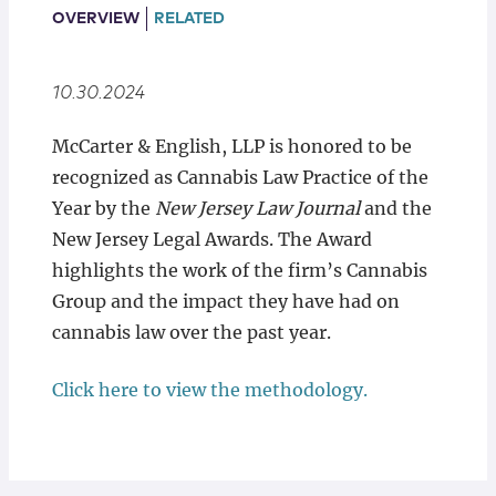
Locations
OVERVIEW
RELATED
10.30.2024
McCarter & English, LLP is honored to be
recognized as Cannabis Law Practice of the
Year by the
New Jersey Law Journal
and the
New Jersey Legal Awards. The Award
highlights the work of the firm’s Cannabis
Group and the impact they have had on
cannabis law over the past year.
Click here to view the methodology.