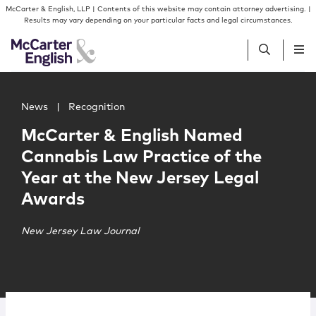
Skip to content
Skip to primary sidebar
McCarter & English, LLP | Contents of this website may contain attorney advertising. |
Results may vary depending on your particular facts and legal circumstances.
Main image for McCarter & English Named Cannabis Law 
People
News
|
Recognition
McCarter & English Named
Services
Cannabis Law Practice of the
Year at the New Jersey Legal
Insights
Awards
Our Firm
New Jersey Law Journal
Join Us