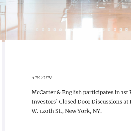
RELATED
OVERVIEW
3.18.2019
McCarter & English participates in 1st
Investors’ Closed Door Discussions at
W. 120th St., New York, NY.