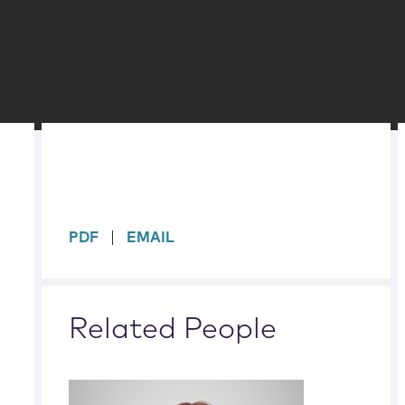
sidebar
PDF
EMAIL
Related People