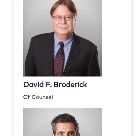
David F. Broderick
Of Counsel