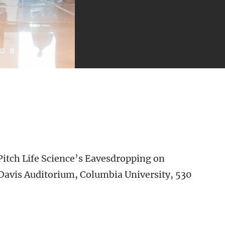
 Pitch Life Science’s Eavesdropping on
 Davis Auditorium, Columbia University, 530