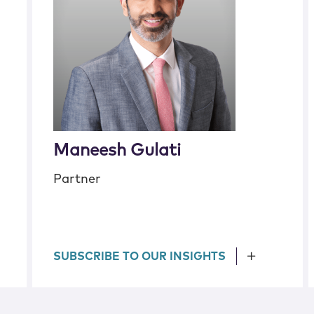
Maneesh Gulati
Partner
SUBSCRIBE TO OUR INSIGHTS