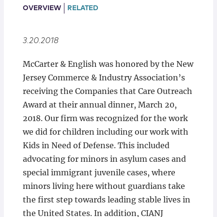
Locations
OVERVIEW
RELATED
3.20.2018
McCarter & English was honored by the New
Jersey Commerce & Industry Association’s
receiving the Companies that Care Outreach
Award at their annual dinner, March 20,
2018. Our firm was recognized for the work
we did for children including our work with
Kids in Need of Defense. This included
advocating for minors in asylum cases and
special immigrant juvenile cases, where
minors living here without guardians take
the first step towards leading stable lives in
the United States. In addition, CIANJ