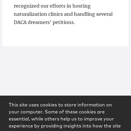
recognized our efforts in hosting
naturalization clinics and handling several
DACA dreamers’ petitions.
This site uses cookies to store information on
your computer. Some of these cookies are
essential, while others help us to improve your
experience by providing insights into how the site