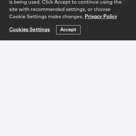
is being used. Click Accept to continue using the
site with recommended settings, or choose
Cookie Settings make changes.
Privacy Policy
Cookies Settings
Accept
Login
Attorney Advertising
Privacy
Awards Methodology
Contact
Subscribe
Sitemap
Copyright © 2026 McCarter & English, LLP. All Rights