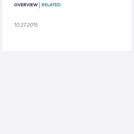
Locations
OVERVIEW
RELATED
10.27.2015