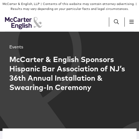
Skip to content
Skip to primary sidebar
McCarter & English, LLP | Contents of this website may contain attorney advertising. |
Results may vary depending on your particular facts and legal circumstances.
People
Events
McCarter & English Sponsors
Services
Hispanic Bar Association of NJ’s
36th Annual Installation &
Insights
Swearing-In Ceremony
Our Firm
Join Us