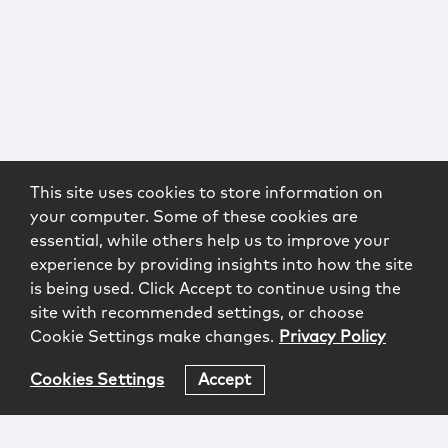
This site uses cookies to store information on
your computer. Some of these cookies are
essential, while others help us to improve your
experience by providing insights into how the site
is being used. Click Accept to continue using the
site with recommended settings, or choose
Cookie Settings make changes.
Privacy Policy
Cookies Settings
Accept