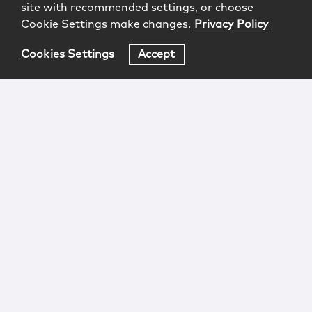
site with recommended settings, or choose
Cookie Settings make changes.
Privacy Policy
Cookies Settings
Accept
Login
Attorney Advertising
Privacy
Awards Methodology
Contact
Subscribe
Sitemap
Copyright © 2026 McCarter & English, LLP. All Rights
Reserved.