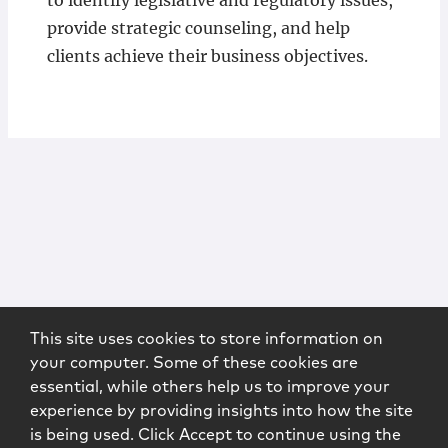
to identify legislative and regulatory issues,
provide strategic counseling, and help
clients achieve their business objectives.
This site uses cookies to store information on
your computer. Some of these cookies are
essential, while others help us to improve your
experience by providing insights into how the site
is being used. Click Accept to continue using the