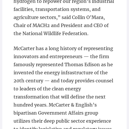
hydrogen to repower our region’s industrial
facilities, transportation systems, and
agriculture sectors,” said Collin O’Mara,
Chair of MACH2 and President and CEO of
the National Wildlife Federation.
McCarter has a long history of representing
innovators and entrepreneurs — the firm
famously represented Thomas Edison as he
invented the energy infrastructure of the
20th century — and today provides counsel
to leaders of the clean energy
transformation that will define the next
hundred years. McCarter & English’s
bipartisan Government Affairs group
utilizes their deep public sector experience