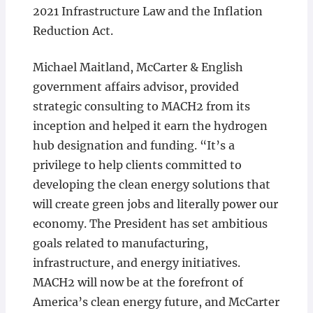
2021 Infrastructure Law and the Inflation
Reduction Act.
Michael Maitland, McCarter & English
government affairs advisor, provided
strategic consulting to MACH2 from its
inception and helped it earn the hydrogen
hub designation and funding. “It’s a
privilege to help clients committed to
developing the clean energy solutions that
will create green jobs and literally power our
economy. The President has set ambitious
goals related to manufacturing,
infrastructure, and energy initiatives.
MACH2 will now be at the forefront of
America’s clean energy future, and McCarter