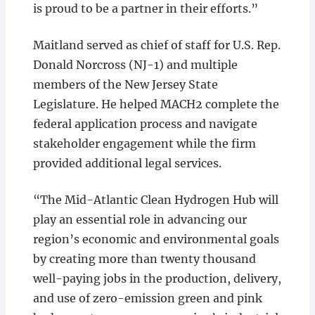
is proud to be a partner in their efforts.”
Maitland served as chief of staff for U.S. Rep.
Donald Norcross (NJ-1) and multiple
members of the New Jersey State
Legislature. He helped MACH2 complete the
federal application process and navigate
stakeholder engagement while the firm
provided additional legal services.
“The Mid-Atlantic Clean Hydrogen Hub will
play an essential role in advancing our
region’s economic and environmental goals
by creating more than twenty thousand
well-paying jobs in the production, delivery,
and use of zero-emission green and pink