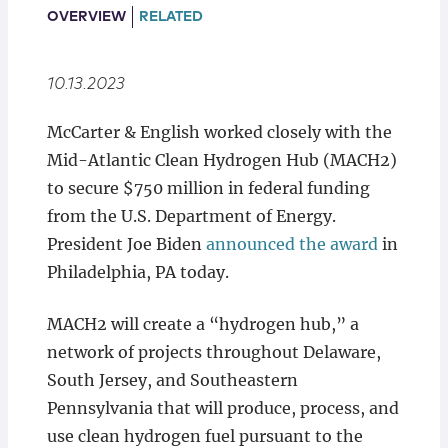
Locations
OVERVIEW
RELATED
10.13.2023
McCarter & English worked closely with the
Mid-Atlantic Clean Hydrogen Hub (MACH2)
to secure $750 million in federal funding
from the U.S. Department of Energy.
President Joe Biden
announced the award
in
Philadelphia, PA today.
MACH2 will create a “hydrogen hub,” a
network of projects throughout Delaware,
South Jersey, and Southeastern
Pennsylvania that will produce, process, and
use clean hydrogen fuel pursuant to the