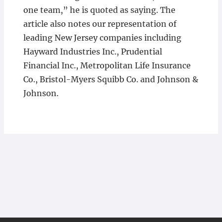
one team,” he is quoted as saying. The
article also notes our representation of
leading New Jersey companies including
Hayward Industries Inc., Prudential
Financial Inc., Metropolitan Life Insurance
Co., Bristol-Myers Squibb Co. and Johnson &
Johnson.​