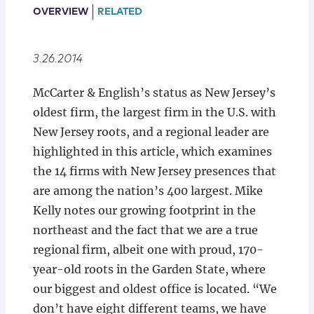
Locations
OVERVIEW
RELATED
3.26.2014
McCarter & English’s status as New Jersey’s
oldest firm, the largest firm in the U.S. with
New Jersey roots, and a regional leader are
highlighted in this article, which examines
the 14 firms with New Jersey presences that
are among the nation’s 400 largest. Mike
Kelly notes our growing footprint in the
northeast and the fact that we are a true
regional firm, albeit one with proud, 170-
year-old roots in the Garden State, where
our biggest and oldest office is located. “We
don’t have eight different teams, we have