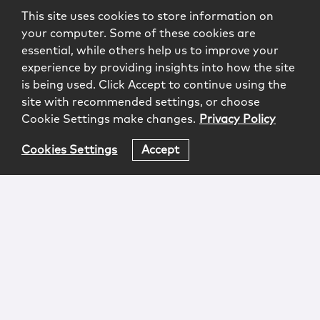
This site uses cookies to store information on
your computer. Some of these cookies are
essential, while others help us to improve your
experience by providing insights into how the site
is being used. Click Accept to continue using the
site with recommended settings, or choose
Cookie Settings make changes.
Privacy Policy
Cookies Settings
Accept
Login
Attorney Advertising
Privacy
Awards Methodology