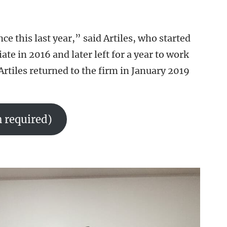
e this last year,” said Artiles, who started
e in 2016 and later left for a year to work
Artiles returned to the firm in January 2019
 required)