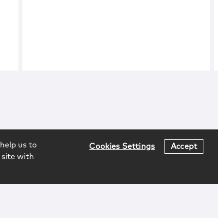
help us to
Cookies Settings
Accept
 site with