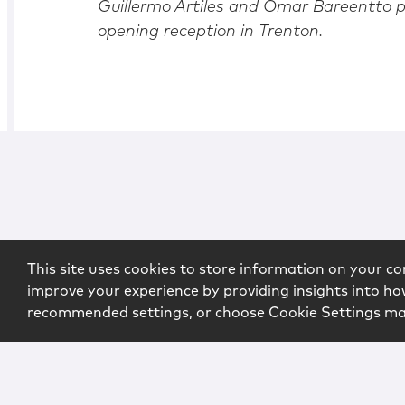
Guillermo Artiles and Omar Bareentto p
opening reception in Trenton.
This site uses cookies to store information on your co
improve your experience by providing insights into how
recommended settings, or choose Cookie Settings m