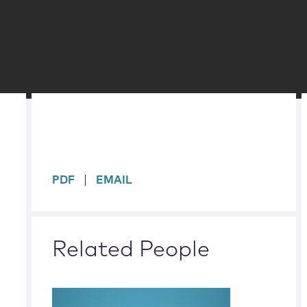
sidebar
PDF
EMAIL
Related People