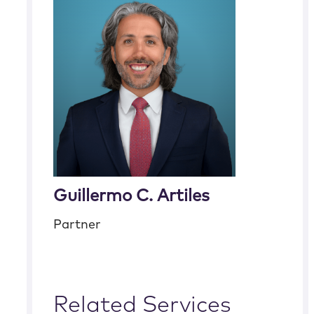
Guillermo C. Artiles
Partner
Related Services