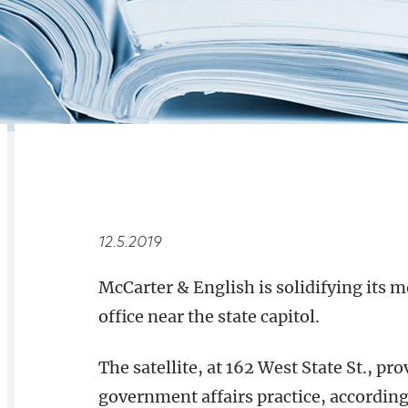
RELATED
OVERVIEW
12.5.2019
McCarter & English is solidifying its m
office near the state capitol.
The satellite, at 162 West State St., pr
government affairs practice, according