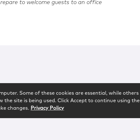
repare to welcome guests to an office
mputer. Some of these cookies are essential, while others 
 the site is being used. Click Accept to continue using the
ake changes.
Privacy Policy