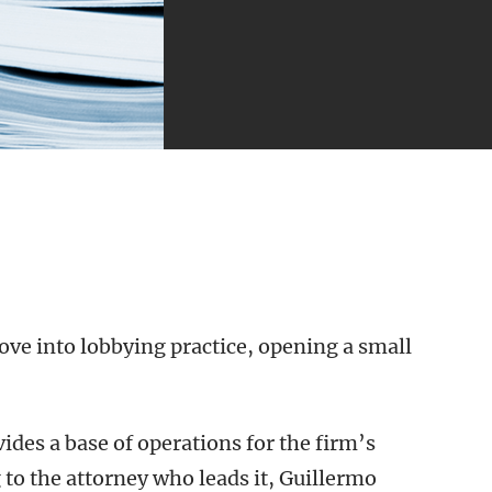
ove into lobbying practice, opening a small
ovides a base of operations for the firm’s
 to the attorney who leads it, Guillermo