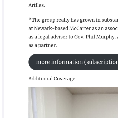
Artiles.
“The group really has grown in substanc
at Newark-based McCarter as an associat
as a legal adviser to Gov. Phil Murphy. 
as a partner.
more information (subscription
Additional Coverage