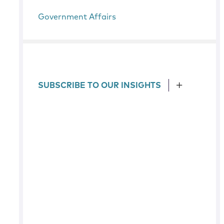
Government Affairs
SUBSCRIBE TO OUR INSIGHTS