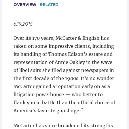
Locations
OVERVIEW
RELATED
6.19.2015
Over its 170 years, McCarter & English has
taken on some impressive clients, including
its handling of Thomas Edison’s estate and
representation of Annie Oakley in the wave
of libel suits she filed against newspapers in
the first decade of the 1900s. It’s no wonder
McCarter gained a reputation early on as a
litigation powerhouse — who better to
flank you in battle than the official choice of
America’s favorite gunslinger?
McCarter has since broadened its strengths