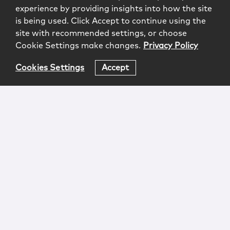
experience by providing insights into how the site
is being used. Click Accept to continue using the
site with recommended settings, or choose
Cookie Settings make changes.
Privacy Policy
Cookies Settings
Accept
Login
Attorney Advertising
Privacy
Awards Methodology
Contact
Subscribe
Sitemap