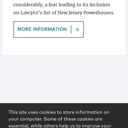
considerably, a feat leading to its inclusion
on Law360’s list of New Jersey Powerhouses.
MORE INFORMATION
This site uses cookies to store information on
your computer. Some of these cookies are
essential, while others help us to improve your