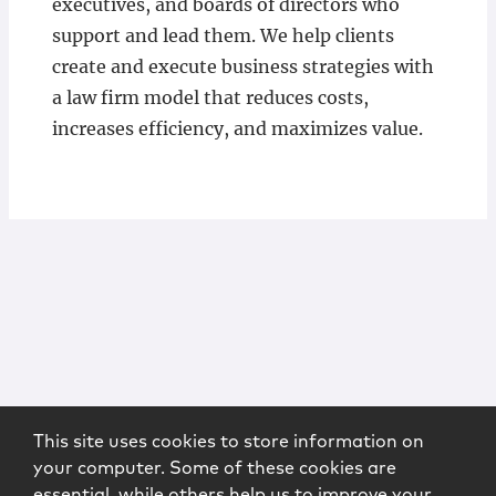
executives, and boards of directors who
support and lead them. We help clients
create and execute business strategies with
a law firm model that reduces costs,
increases efficiency, and maximizes value.
This site uses cookies to store information on
your computer. Some of these cookies are
essential, while others help us to improve your