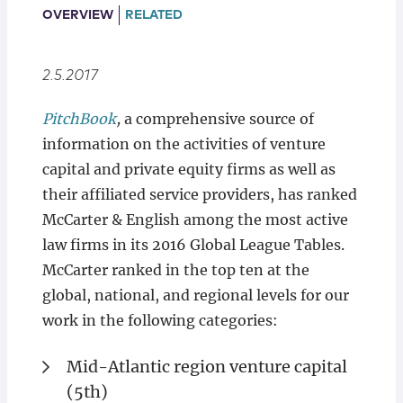
Locations
OVERVIEW
RELATED
2.5.2017
PitchBook
,
a comprehensive source of
information on the activities of venture
capital and private equity firms as well as
their affiliated service providers, has ranked
McCarter & English among the most active
law firms in its 2016 Global League Tables.
McCarter ranked in the top ten at the
global, national, and regional levels for our
work in the following categories:
Mid-Atlantic region venture capital
(5th)