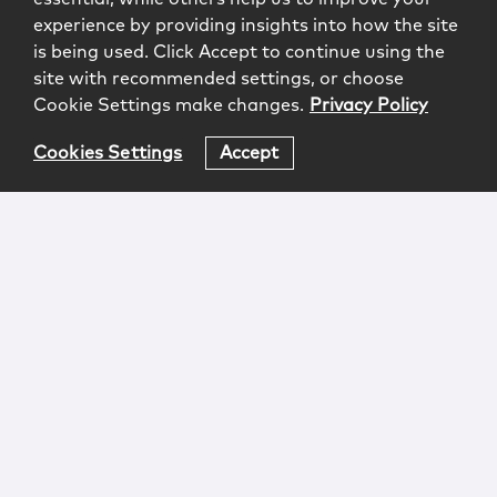
experience by providing insights into how the site
is being used. Click Accept to continue using the
site with recommended settings, or choose
Cookie Settings make changes.
Privacy Policy
Cookies Settings
Accept
Login
Attorney Advertising
Privacy
Awards Methodology
Contact
Subscribe
Sitemap