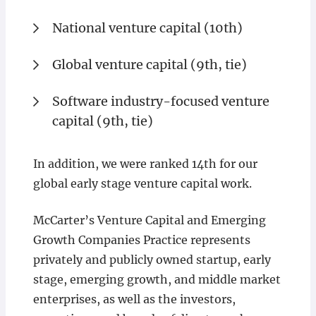
National venture capital (10th)
Global venture capital (9th, tie)
Software industry-focused venture
capital (9th, tie)
In addition, we were ranked 14th for our
global early stage venture capital work.
McCarter’s Venture Capital and Emerging
Growth Companies Practice represents
privately and publicly owned startup, early
stage, emerging growth, and middle market
enterprises, as well as the investors,