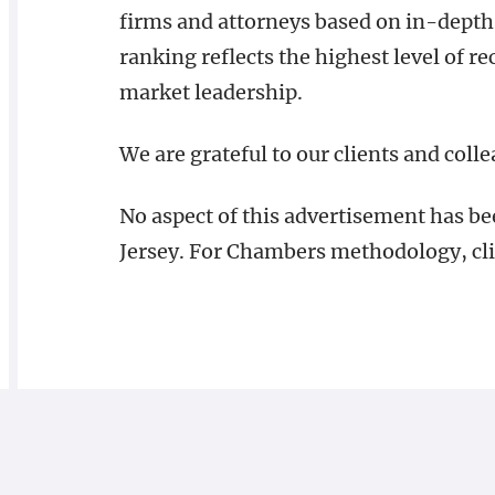
firms and attorneys based on in-depth 
ranking reflects the highest level of rec
market leadership.
We are grateful to our clients and coll
No aspect of this advertisement has b
Jersey. For Chambers methodology, cl