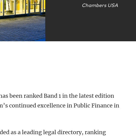
Chambers USA
has been ranked Band 1 in the latest edition
m’s continued excellence in Public Finance in
ed as a leading legal directory, ranking