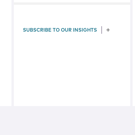
SUBSCRIBE TO OUR INSIGHTS