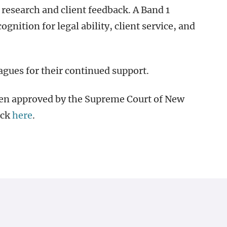
research and client feedback. A Band 1
ognition for legal ability, client service, and
eagues for their continued support.
een approved by the Supreme Court of New
ick
here
.