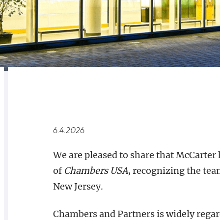
RELATED
OVERVIEW
6.4.2026
We are pleased to share that McCarter 
of
Chambers USA
, recognizing the tea
New Jersey.
Chambers and Partners is widely regard