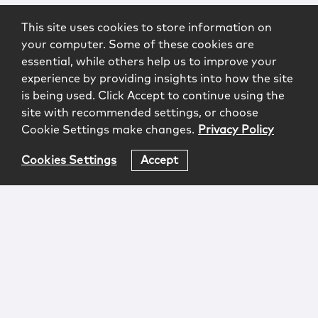
This site uses cookies to store information on
your computer. Some of these cookies are
essential, while others help us to improve your
experience by providing insights into how the site
is being used. Click Accept to continue using the
site with recommended settings, or choose
Cookie Settings make changes.
Privacy Policy
Cookies Settings
Accept
Login
Attorney Advertising
Privacy
Awards Methodology