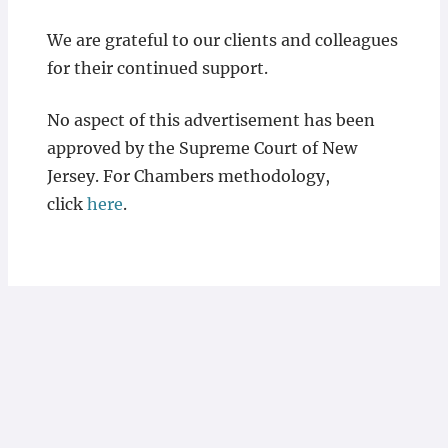
We are grateful to our clients and colleagues
for their continued support.
No aspect of this advertisement has been
approved by the Supreme Court of New
Jersey. For Chambers methodology,
click
here
.