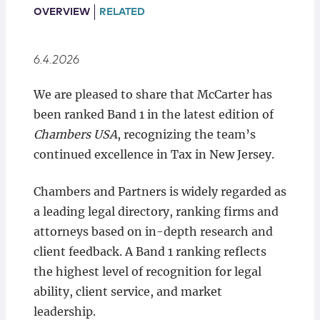
Locations
OVERVIEW
RELATED
6.4.2026
We are pleased to share that McCarter has
been ranked Band 1 in the latest edition of
Chambers USA
, recognizing the team’s
continued excellence in Tax in New Jersey.
Chambers and Partners is widely regarded as
a leading legal directory, ranking firms and
attorneys based on in-depth research and
client feedback. A Band 1 ranking reflects
the highest level of recognition for legal
ability, client service, and market
leadership.