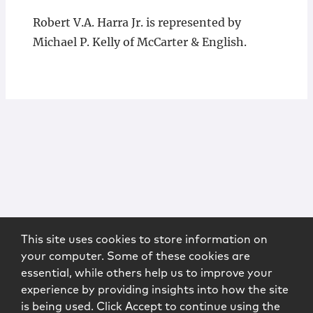
Robert V.A. Harra Jr. is represented by
Michael P. Kelly of McCarter & English.
This site uses cookies to store information on
your computer. Some of these cookies are
essential, while others help us to improve your
experience by providing insights into how the site
is being used. Click Accept to continue using the