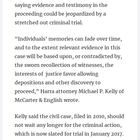
saying evidence and testimony in the
proceeding could be jeopardized by a
stretched out criminal trial.
“Individuals’ memories can fade over time,
and to the extent relevant evidence in this
case will be based upon, or contradicted by,
the sworn recollection of witnesses, the
interests of justice favor allowing
depositions and other discovery to
proceed,” Harra attorney Michael P. Kelly of
McCarter & English wrote.
Kelly said the civil case, filed in 2010, should
not wait any longer for the criminal action,
which is now slated for trial in January 2017.