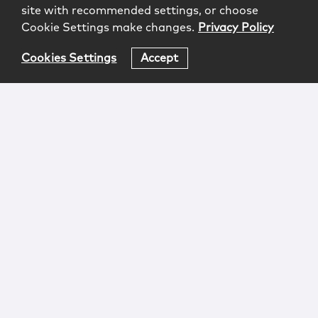
site with recommended settings, or choose
Cookie Settings make changes.
Privacy Policy
Cookies Settings
Accept
Login
Attorney Advertising
Privacy
Awards Methodology
Contact
Subscribe
Sitemap
Copyright © 2026 McCarter & English, LLP. All Rights
Reserved.