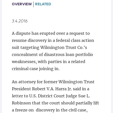
Locations
OVERVIEW
RELATED
3.4.2016
A dispute has erupted over a request to
resume discovery in a federal class action
suit targeting Wilmington Trust Co.’s
concealment of disastrous loan portfolio
weaknesses, with parties in a related
criminal case joining in.
An attorney for former Wilmington Trust
President Robert V.A. Harra Jr. said in a
letter to U.S. District Court Judge Sue L.
Robinson that the court should partially lift
a freeze on discovery in the civil case,