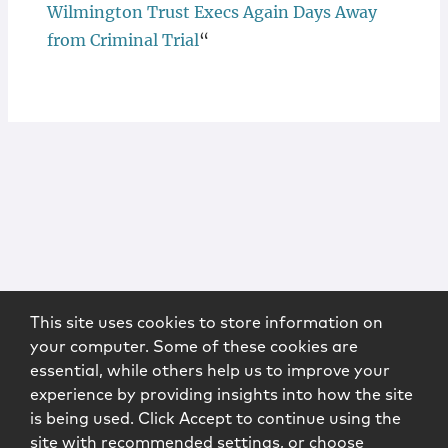
Wilmington Trust Execs Again Days Away
from Criminal Trial
“
This site uses cookies to store information on
your computer. Some of these cookies are
essential, while others help us to improve your
experience by providing insights into how the site
is being used. Click Accept to continue using the
site with recommended settings, or choose