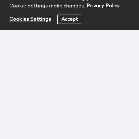
Cookie Settings make changes.
Privacy Policy
Cookies Settings
Accept
Login
Attorney Advertising
Privacy
Awards Methodology
Contact
Subscribe
Sitemap
Copyright © 2026 McCarter & English, LLP. All Rights
Reserved.