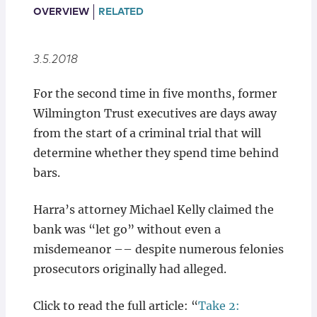
Locations
OVERVIEW
RELATED
3.5.2018
For the second time in five months, former
Wilmington Trust executives are days away
from the start of a criminal trial that will
determine whether they spend time behind
bars.
Harra’s attorney Michael Kelly claimed the
bank was “let go” without even a
misdemeanor –– despite numerous felonies
prosecutors originally had alleged.
Click to read the full article: “
Take 2: