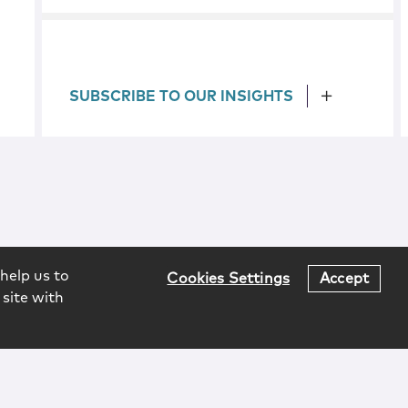
SUBSCRIBE TO OUR INSIGHTS
help us to
Cookies Settings
Accept
 site with