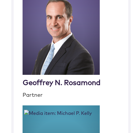
Geoffrey N. Rosamond
Partner