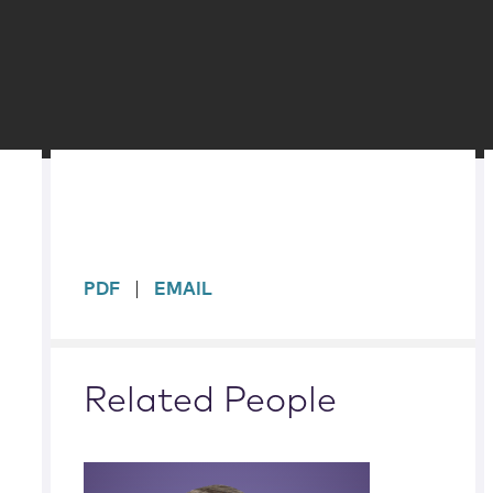
sidebar
PDF
EMAIL
Related People