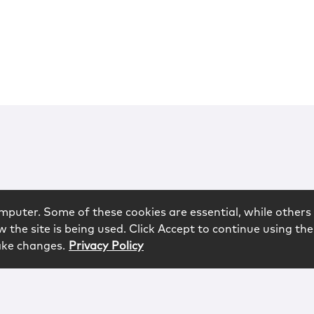
mputer. Some of these cookies are essential, while others 
 the site is being used. Click Accept to continue using the
ake changes.
Privacy Policy