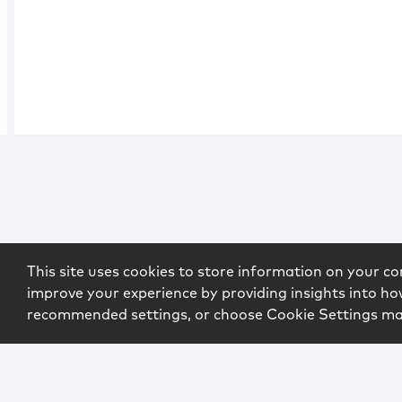
This site uses cookies to store information on your co
improve your experience by providing insights into how
recommended settings, or choose Cookie Settings m