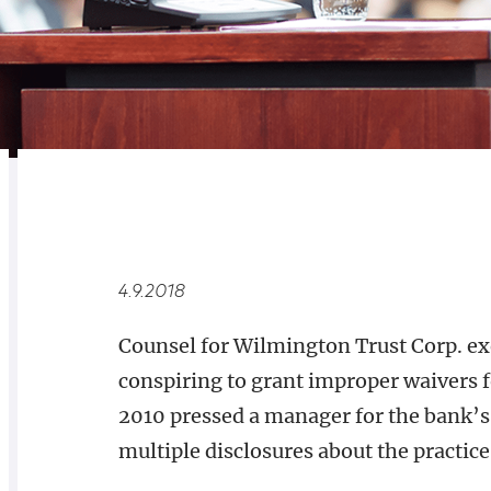
RELATED
OVERVIEW
4.9.2018
Counsel for Wilmington Trust Corp. exe
conspiring to grant improper waivers 
2010 pressed a manager for the bank’
multiple disclosures about the practic