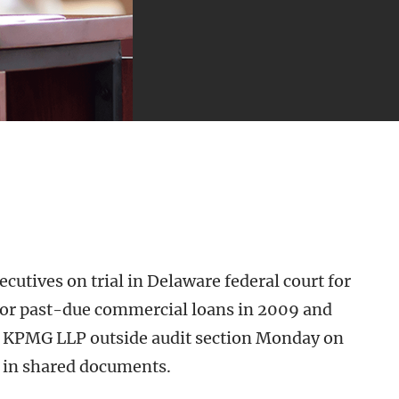
cutives on trial in Delaware federal court for
for past-due commercial loans in 2009 and
s KPMG LLP outside audit section Monday on
e in shared documents.