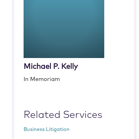
Michael P. Kelly
In Memoriam
Related Services
Business Litigation