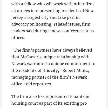
with a fellow who will work with other firm
attorneys in representing residents of New
Jersey’s largest city and take part in
advocacy on housing-related issues, firm
leaders said during a news conference at its
offices.
“The firm’s partners have always believed
that McCarter’s unique relationship with
Newark warranted a unique commitment to
the residents of this city,” Robert Mintz,
managing partner of the firm’s Newark
office, told reporters.
The firm also has represented tenants in
housing court as part of its existing pro