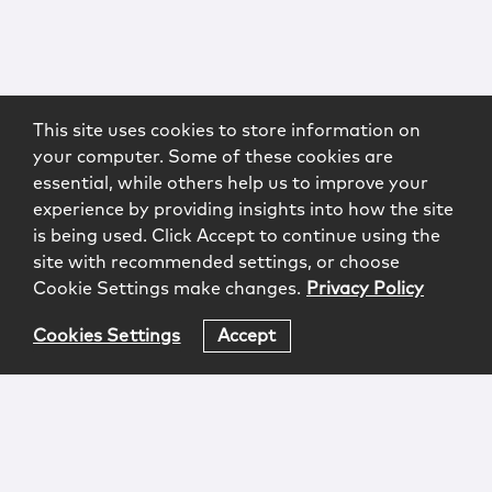
This site uses cookies to store information on
your computer. Some of these cookies are
essential, while others help us to improve your
experience by providing insights into how the site
is being used. Click Accept to continue using the
site with recommended settings, or choose
Cookie Settings make changes.
Privacy Policy
Cookies Settings
Accept
Login