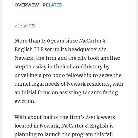
Locations
OVERVIEW
RELATED
7.17.2018
More than 150 years since McCarter &
English LLP set up its headquarters in
Newark, the firm and the city took another
step Tuesday in their shared history by
unveiling a pro bono fellowship to serve the
unmet legal needs of Newark residents, with
an initial focus on assisting tenants facing
eviction.
With about half of the firm’s 400 lawyers
located in Newark, McCarter & English is
planning to launch the program this fall