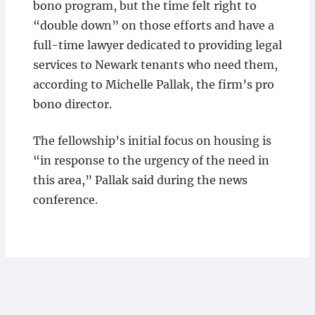
bono program, but the time felt right to
“double down” on those efforts and have a
full-time lawyer dedicated to providing legal
services to Newark tenants who need them,
according to Michelle Pallak, the firm’s pro
bono director.
The fellowship’s initial focus on housing is
“in response to the urgency of the need in
this area,” Pallak said during the news
conference.