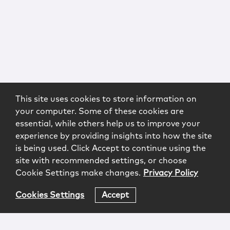
This site uses cookies to store information on
your computer. Some of these cookies are
essential, while others help us to improve your
experience by providing insights into how the site
is being used. Click Accept to continue using the
site with recommended settings, or choose
Cookie Settings make changes.
Privacy Policy
Cookies Settings
Accept