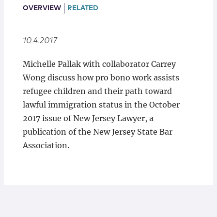
Locations
OVERVIEW
RELATED
10.4.2017
Michelle Pallak with collaborator Carrey
Wong discuss how pro bono work assists
refugee children and their path toward
lawful immigration status in the October
2017 issue of New Jersey Lawyer, a
publication of the New Jersey State Bar
Association.