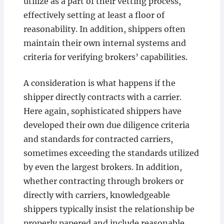
utilize as a part of their vetting process,
effectively setting at least a floor of
reasonability. In addition, shippers often
maintain their own internal systems and
criteria for verifying brokers’ capabilities.
A consideration is what happens if the
shipper directly contracts with a carrier.
Here again, sophisticated shippers have
developed their own due diligence criteria
and standards for contracted carriers,
sometimes exceeding the standards utilized
by even the largest brokers. In addition,
whether contracting through brokers or
directly with carriers, knowledgeable
shippers typically insist the relationship be
properly papered and include reasonable