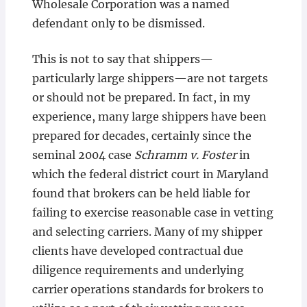
Wholesale Corporation was a named
defendant only to be dismissed.
This is not to say that shippers—
particularly large shippers—are not targets
or should not be prepared. In fact, in my
experience, many large shippers have been
prepared for decades, certainly since the
seminal 2004 case
Schramm v. Foster
in
which the federal district court in Maryland
found that brokers can be held liable for
failing to exercise reasonable case in vetting
and selecting carriers. Many of my shipper
clients have developed contractual due
diligence requirements and underlying
carrier operations standards for brokers to