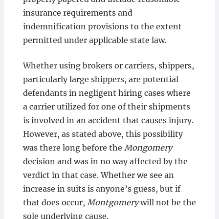
insurance requirements and
indemnification provisions to the extent
permitted under applicable state law.
Whether using brokers or carriers, shippers,
particularly large shippers, are potential
defendants in negligent hiring cases where
a carrier utilized for one of their shipments
is involved in an accident that causes injury.
However, as stated above, this possibility
was there long before the
Mongomery
decision and was in no way affected by the
verdict in that case. Whether we see an
increase in suits is anyone’s guess, but if
that does occur,
Montgomery
will not be the
sole underlying cause.