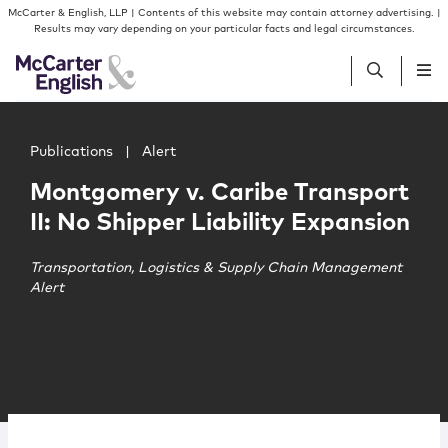
Skip to content
Skip to primary sidebar
McCarter & English, LLP | Contents of this website may contain attorney advertising. |
Results may vary depending on your particular facts and legal circumstances.
Main image for Montgomery v. Caribe Transport II: No Shi
People
Publications
|
Alert
Montgomery v. Caribe Transport
Services
II: No Shipper Liability Expansion
Insights
Transportation, Logistics & Supply Chain Management
Alert
Our Firm
Join Us