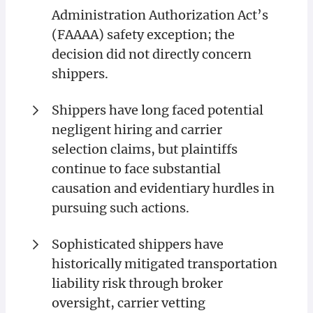
Administration Authorization Act’s
(FAAAA) safety exception; the
decision did not directly concern
shippers.
Shippers have long faced potential
negligent hiring and carrier
selection claims, but plaintiffs
continue to face substantial
causation and evidentiary hurdles in
pursuing such actions.
Sophisticated shippers have
historically mitigated transportation
liability risk through broker
oversight, carrier vetting