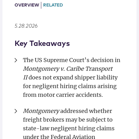
Locations
OVERVIEW
RELATED
5.28.2026
Key Takeaways
The US Supreme Court’s decision in
Montgomery v. Caribe Transport
II
does not expand shipper liability
for negligent hiring claims arising
from motor carrier accidents.
Montgomery
addressed whether
freight brokers may be subject to
state-law negligent hiring claims
under the Federal Aviation