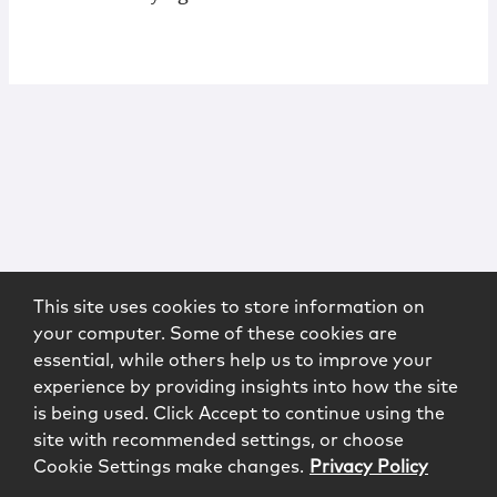
This site uses cookies to store information on
your computer. Some of these cookies are
essential, while others help us to improve your
experience by providing insights into how the site
is being used. Click Accept to continue using the
site with recommended settings, or choose
Cookie Settings make changes.
Privacy Policy