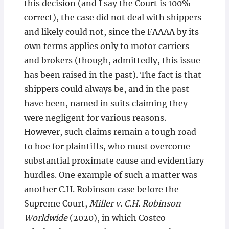
this decision (and I say the Court is 100%
correct), the case did not deal with shippers
and likely could not, since the FAAAA by its
own terms applies only to motor carriers
and brokers (though, admittedly, this issue
has been raised in the past). The fact is that
shippers could always be, and in the past
have been, named in suits claiming they
were negligent for various reasons.
However, such claims remain a tough road
to hoe for plaintiffs, who must overcome
substantial proximate cause and evidentiary
hurdles. One example of such a matter was
another C.H. Robinson case before the
Supreme Court,
Miller v. C.H. Robinson
Worldwide
(2020), in which Costco