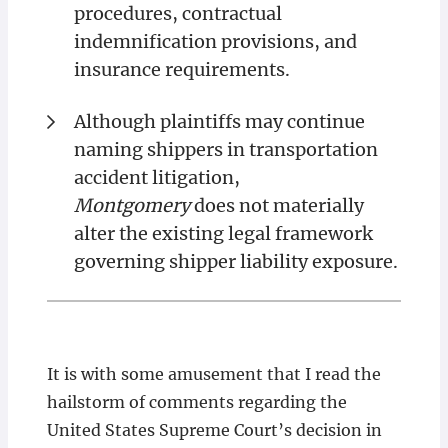
procedures, contractual
indemnification provisions, and
insurance requirements.
Although plaintiffs may continue
naming shippers in transportation
accident litigation,
Montgomery
does not materially
alter the existing legal framework
governing shipper liability exposure.
It is with some amusement that I read the
hailstorm of comments regarding the
United States Supreme Court’s decision in