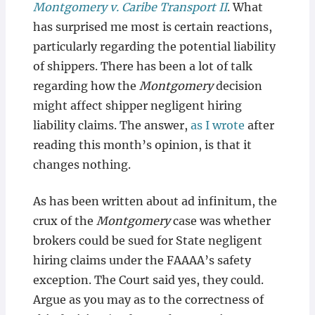
Montgomery v. Caribe Transport II
. What
has surprised me most is certain reactions,
particularly regarding the potential liability
of shippers. There has been a lot of talk
regarding how the
Montgomery
decision
might affect shipper negligent hiring
liability claims. The answer,
as I wrote
after
reading this month’s opinion, is that it
changes nothing.
As has been written about ad infinitum, the
crux of the
Montgomery
case was whether
brokers could be sued for State negligent
hiring claims under the FAAAA’s safety
exception. The Court said yes, they could.
Argue as you may as to the correctness of