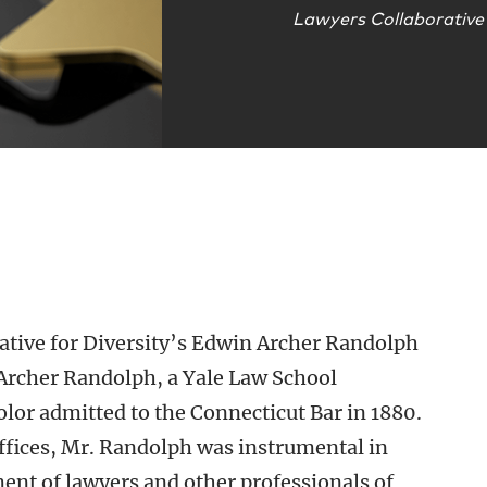
Lawyers Collaborative 
ative for Diversity’s Edwin Archer Randolph
Archer Randolph, a Yale Law School
olor admitted to the Connecticut Bar in 1880.
offices, Mr. Randolph was instrumental in
nt of lawyers and other professionals of