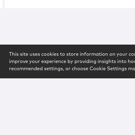
This site uses cookies to store information on your co
improve your experience by providing insights into how
recommended settings, or choose Cookie Settings m
Copyright © 2026 McCarter & English, LLP. All Rights Rese
Login
Attorney Advertising
Privacy
Awards Methodo