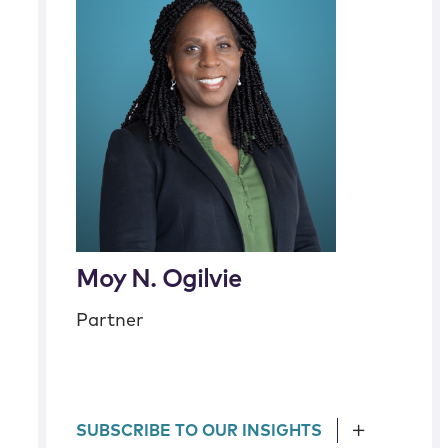
Moy N. Ogilvie
Partner
SUBSCRIBE TO OUR INSIGHTS