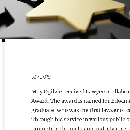
RELATED
OVERVIEW
5.17.2018
Moy Ogilvie received Lawyers Collabor
Award. The award is named for Edwin 
graduate, who was the first lawyer of c
Through his service in various public 
promoting the inclusion and advanceme