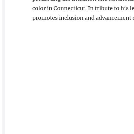
color in Connecticut. In tribute to his
promotes inclusion and advancement of