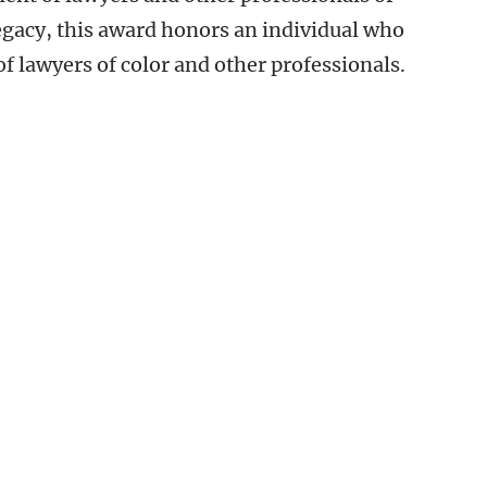
 legacy, this award honors an individual who
 lawyers of color and other professionals.