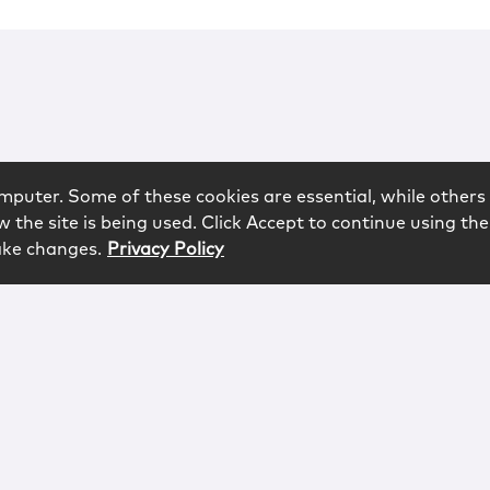
mputer. Some of these cookies are essential, while others 
 the site is being used. Click Accept to continue using the
ake changes.
Privacy Policy
rved.
logy
Contact
Subscribe
Sitemap