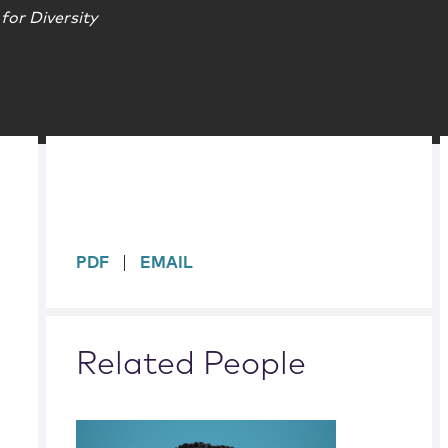
for Diversity
sidebar
PDF
EMAIL
Related People