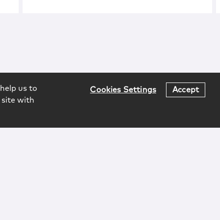
help us to
Cookies Settings
Accept
 site with