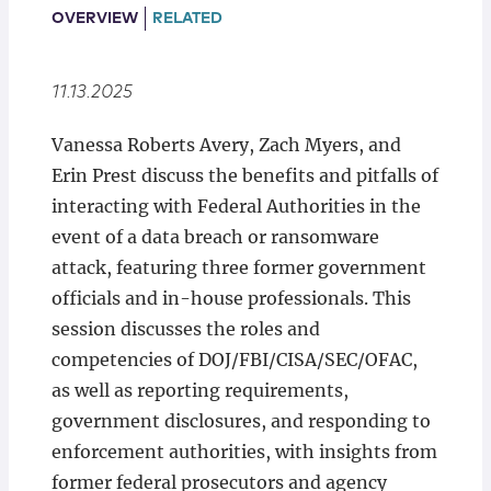
Locations
OVERVIEW
RELATED
11.13.2025
Vanessa Roberts Avery, Zach Myers, and
Erin Prest discuss the benefits and pitfalls of
interacting with Federal Authorities in the
event of a data breach or ransomware
attack, featuring three former government
officials and in-house professionals. This
session discusses the roles and
competencies of DOJ/FBI/CISA/SEC/OFAC,
as well as reporting requirements,
government disclosures, and responding to
enforcement authorities, with insights from
former federal prosecutors and agency