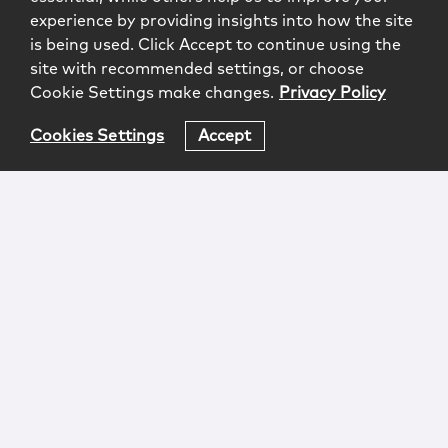
experience by providing insights into how the site
is being used. Click Accept to continue using the
site with recommended settings, or choose
Cookie Settings make changes.
Privacy Policy
Cookies Settings
Accept
Login
Attorney Advertising
Privacy
Awards Methodology
Contact
Subscribe
Sitemap