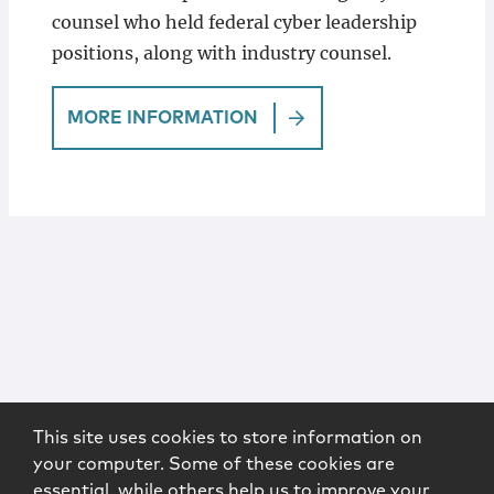
counsel who held federal cyber leadership
positions, along with industry counsel.
MORE INFORMATION
This site uses cookies to store information on
your computer. Some of these cookies are
essential, while others help us to improve your