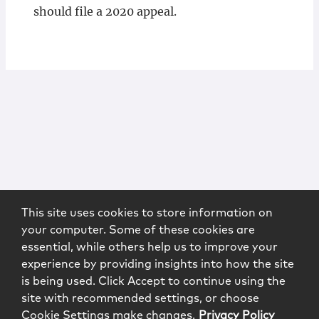
should file a 2020 appeal.
This site uses cookies to store information on
your computer. Some of these cookies are
essential, while others help us to improve your
experience by providing insights into how the site
is being used. Click Accept to continue using the
site with recommended settings, or choose
Cookie Settings make changes.
Privacy Policy