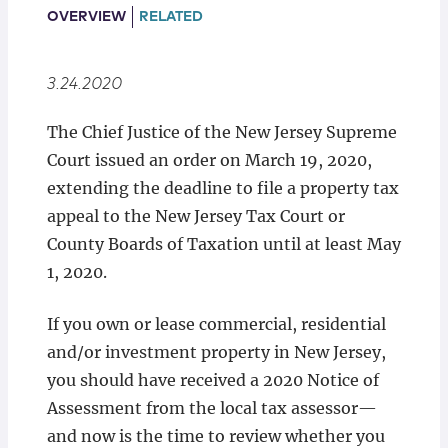
Locations
OVERVIEW
RELATED
3.24.2020
The Chief Justice of the New Jersey Supreme
Court issued an order on March 19, 2020,
extending the deadline to file a property tax
appeal to the New Jersey Tax Court or
County Boards of Taxation until at least May
1, 2020.
If you own or lease commercial, residential
and/or investment property in New Jersey,
you should have received a 2020 Notice of
Assessment from the local tax assessor—
and now is the time to review whether you