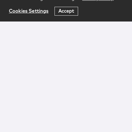
Cookies Settings
Accept
Login
Attorney Advertising
Privacy
Awards Methodology
Contact
Subscribe
Sitemap
Copyright © 2026 McCarter & English, LLP. All Rights
Reserved.