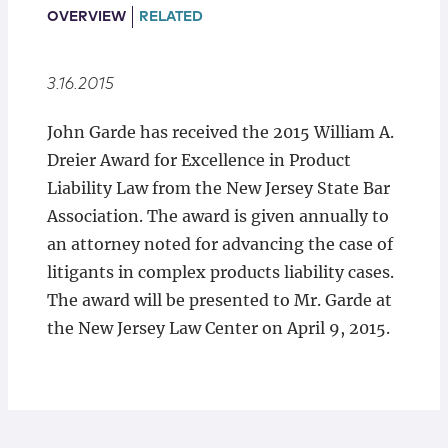
Locations
OVERVIEW
RELATED
3.16.2015
John Garde has received the 2015 William A.
Dreier Award for Excellence in Product
Liability Law from the New Jersey State Bar
Association. The award is given annually to
an attorney noted for advancing the case of
litigants in complex products liability cases.
The award will be presented to Mr. Garde at
the New Jersey Law Center on April 9, 2015.