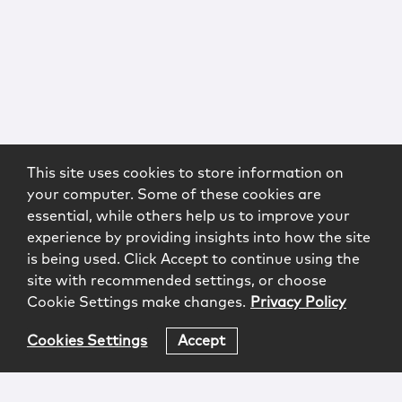
This site uses cookies to store information on
your computer. Some of these cookies are
essential, while others help us to improve your
experience by providing insights into how the site
is being used. Click Accept to continue using the
site with recommended settings, or choose
Cookie Settings make changes.
Privacy Policy
Cookies Settings
Accept