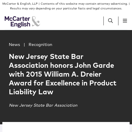
Skip to content
Skip to primary sidebar
McCarter & English, LLP | Contents of this website may contain attorney advertising. |
Results may vary depending on your particular facts and legal circumstances.
Main image for New Jersey State Bar Association honors J
People
News
|
Recognition
New Jersey State Bar
Services
Association honors John Garde
with 2015 William A. Dreier
Insights
Award for Excellence in Product
Liability Law
Our Firm
New Jersey State Bar Association
Join Us