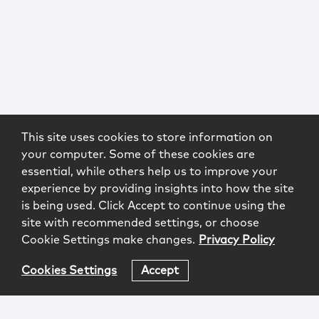
This site uses cookies to store information on
your computer. Some of these cookies are
essential, while others help us to improve your
experience by providing insights into how the site
is being used. Click Accept to continue using the
site with recommended settings, or choose
Cookie Settings make changes.
Privacy Policy
Cookies Settings
Accept