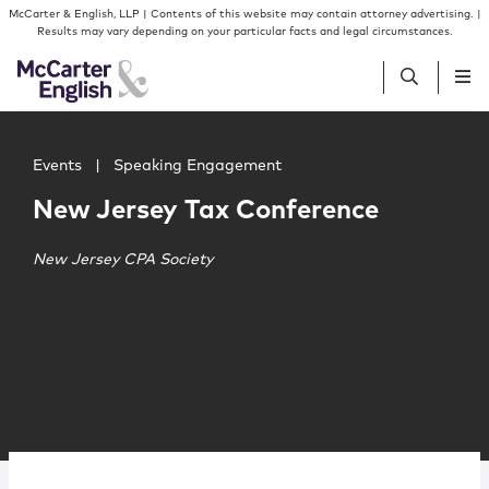
Skip to content
Skip to primary sidebar
McCarter & English, LLP | Contents of this website may contain attorney advertising. |
Results may vary depending on your particular facts and legal circumstances.
Main image for New Jersey Tax Conference
People
Events
|
Speaking Engagement
New Jersey Tax Conference
Services
New Jersey CPA Society
Insights
Our Firm
Join Us