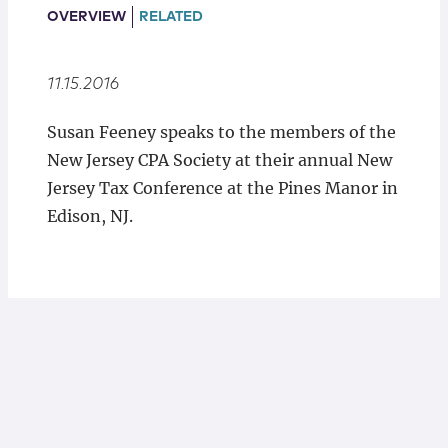
Locations
OVERVIEW
RELATED
11.15.2016
Susan Feeney speaks to the members of the
New Jersey CPA Society at their annual New
Jersey Tax Conference at the Pines Manor in
Edison, NJ.