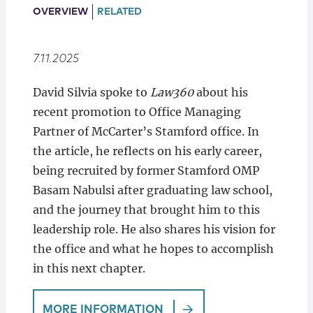
Locations
OVERVIEW
RELATED
7.11.2025
David Silvia spoke to
Law360
about his
recent promotion to Office Managing
Partner of McCarter’s Stamford office. In
the article, he reflects on his early career,
being recruited by former Stamford OMP
Basam Nabulsi after graduating law school,
and the journey that brought him to this
leadership role. He also shares his vision for
the office and what he hopes to accomplish
in this next chapter.
MORE INFORMATION