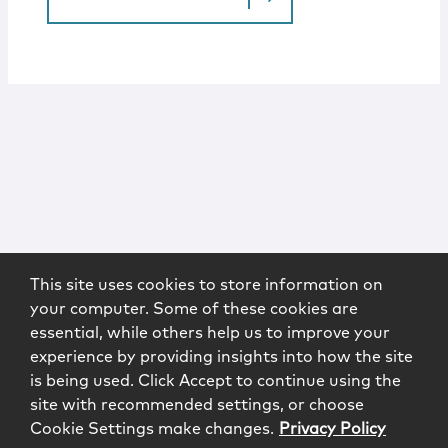
This site uses cookies to store information on
your computer. Some of these cookies are
essential, while others help us to improve your
experience by providing insights into how the site
is being used. Click Accept to continue using the
site with recommended settings, or choose
Cookie Settings make changes.
Privacy Policy