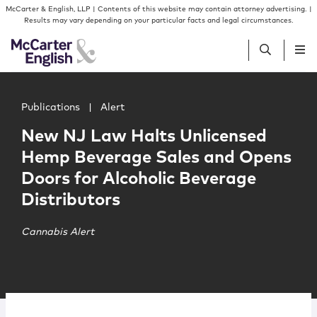
Skip to content
Skip to primary sidebar
McCarter & English, LLP | Contents of this website may contain attorney advertising. |
Results may vary depending on your particular facts and legal circumstances.
Main image for New NJ Law Halts Unlicensed Hemp Bever
People
Publications
|
Alert
New NJ Law Halts Unlicensed
Services
Hemp Beverage Sales and Opens
Doors for Alcoholic Beverage
Insights
Distributors
Our Firm
Cannabis Alert
Join Us