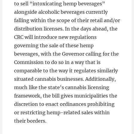
to sell “intoxicating hemp beverages”
alongside alcoholic beverages currently
falling within the scope of their retail and/or
distribution licenses. In the days ahead, the
CRC will introduce new regulations
governing the sale of these hemp
beverages, with the Governor calling for the
Commission to do so in a way that is
comparable to the way it regulates similarly
situated cannabis businesses. Additionally,
much like the state’s cannabis licensing
framework, the bill gives municipalities the
discretion to enact ordinances prohibiting
or restricting hemp-related sales within
their borders.