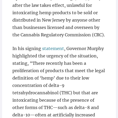
after the law takes effect, unlawful for
intoxicating hemp products to be sold or
distributed in New Jersey by anyone other
than businesses licensed and overseen by
the Cannabis Regulatory Commission (CRC).
In his signing
statement
, Governor Murphy
highlighted the urgency of the situation,
stating, “There recently has been a
proliferation of products that meet the legal
definition of ‘hemp’ due to their low
concentration of delta-9
tetrahydrocannabinol (THC) but that are
intoxicating because of the presence of
other forms of THC—such as delta-8 and
delta-10—often at artificially increased