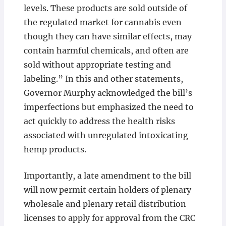
levels. These products are sold outside of
the regulated market for cannabis even
though they can have similar effects, may
contain harmful chemicals, and often are
sold without appropriate testing and
labeling.” In this and other statements,
Governor Murphy acknowledged the bill’s
imperfections but emphasized the need to
act quickly to address the health risks
associated with unregulated intoxicating
hemp products.
Importantly, a late amendment to the bill
will now permit certain holders of plenary
wholesale and plenary retail distribution
licenses to apply for approval from the CRC