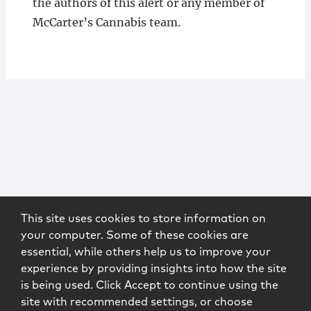
the authors of this alert or any member of
McCarter’s Cannabis team.
This site uses cookies to store information on
your computer. Some of these cookies are
essential, while others help us to improve your
experience by providing insights into how the site
is being used. Click Accept to continue using the
site with recommended settings, or choose