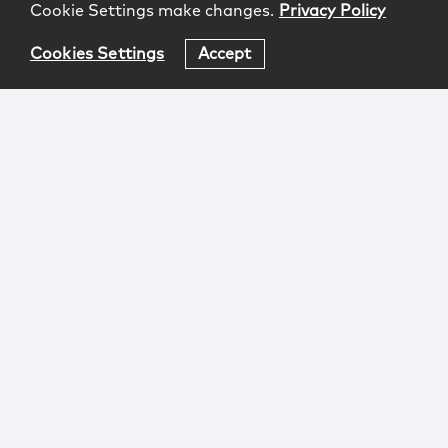
Cookie Settings make changes.
Privacy Policy
Cookies Settings
Accept
Login
Attorney Advertising
Privacy
Awards Methodology
Contact
Subscribe
Sitemap
Copyright © 2026 McCarter & English, LLP. All Rights
Reserved.