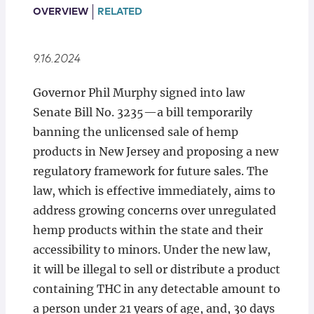
Locations
OVERVIEW
RELATED
9.16.2024
Governor Phil Murphy signed into law
Senate Bill No. 3235—a bill temporarily
banning the unlicensed sale of hemp
products in New Jersey and proposing a new
regulatory framework for future sales. The
law, which is effective immediately, aims to
address growing concerns over unregulated
hemp products within the state and their
accessibility to minors. Under the new law,
it will be illegal to sell or distribute a product
containing THC in any detectable amount to
a person under 21 years of age, and, 30 days