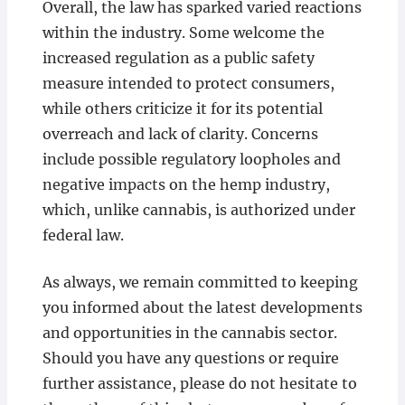
Overall, the law has sparked varied reactions
within the industry. Some welcome the
increased regulation as a public safety
measure intended to protect consumers,
while others criticize it for its potential
overreach and lack of clarity. Concerns
include possible regulatory loopholes and
negative impacts on the hemp industry,
which, unlike cannabis, is authorized under
federal law.
As always, we remain committed to keeping
you informed about the latest developments
and opportunities in the cannabis sector.
Should you have any questions or require
further assistance, please do not hesitate to