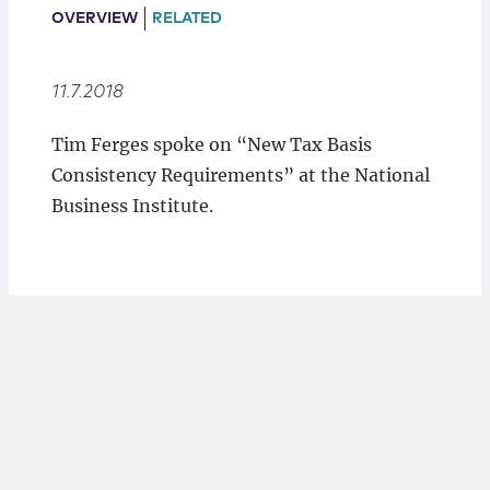
Locations
OVERVIEW
RELATED
11.7.2018
Tim Ferges spoke on “New Tax Basis
Consistency Requirements” at the National
Business Institute.