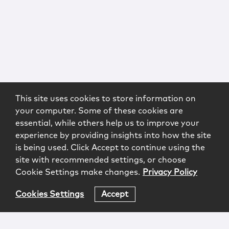
This site uses cookies to store information on
your computer. Some of these cookies are
essential, while others help us to improve your
experience by providing insights into how the site
is being used. Click Accept to continue using the
site with recommended settings, or choose
Cookie Settings make changes.
Privacy Policy
Cookies Settings
Accept