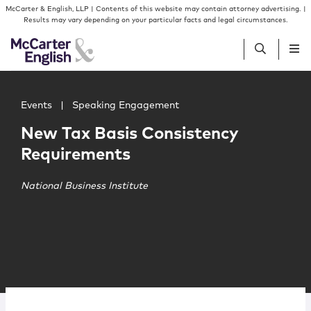
Skip to content
Skip to primary sidebar
McCarter & English, LLP | Contents of this website may contain attorney advertising. |
Results may vary depending on your particular facts and legal circumstances.
Main image for New Tax Basis Consistency Requirements
People
Events
|
Speaking Engagement
New Tax Basis Consistency
Services
Requirements
Insights
National Business Institute
Our Firm
Join Us