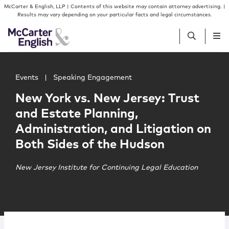
Skip to content
Skip to primary sidebar
McCarter & English, LLP | Contents of this website may contain attorney advertising. |
Results may vary depending on your particular facts and legal circumstances.
Main image for New York vs. New Jersey: Trust and Estate
People
Events
|
Speaking Engagement
New York vs. New Jersey: Trust
Services
and Estate Planning,
Administration, and Litigation on
Insights
Both Sides of the Hudson
Our Firm
New Jersey Institute for Continuing Legal Education
Join Us