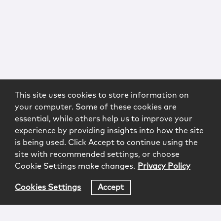
This site uses cookies to store information on
your computer. Some of these cookies are
essential, while others help us to improve your
experience by providing insights into how the site
is being used. Click Accept to continue using the
site with recommended settings, or choose
Cookie Settings make changes.
Privacy Policy
Cookies Settings
Accept