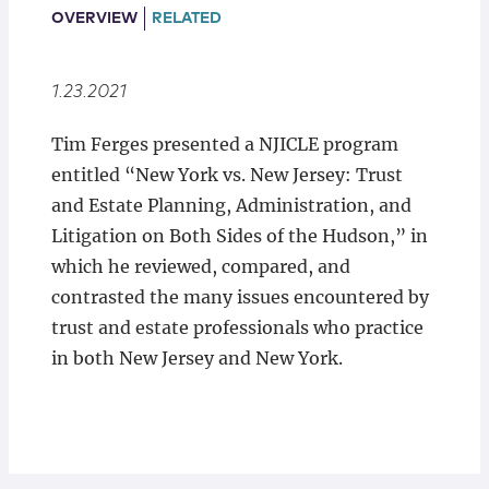
Locations
OVERVIEW
RELATED
1.23.2021
Tim Ferges presented a NJICLE program
entitled “New York vs. New Jersey: Trust
and Estate Planning, Administration, and
Litigation on Both Sides of the Hudson,” in
which he reviewed, compared, and
contrasted the many issues encountered by
trust and estate professionals who practice
in both New Jersey and New York.