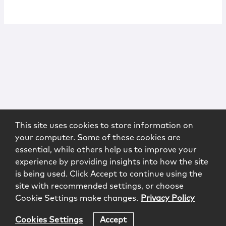
This site uses cookies to store information on
your computer. Some of these cookies are
essential, while others help us to improve your
experience by providing insights into how the site
is being used. Click Accept to continue using the
site with recommended settings, or choose
Cookie Settings make changes.
Privacy Policy
Cookies Settings
Accept