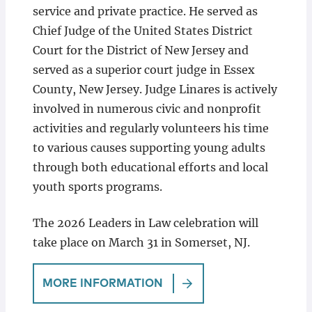
service and private practice. He served as
Chief Judge of the United States District
Court for the District of New Jersey and
served as a superior court judge in Essex
County, New Jersey. Judge Linares is actively
involved in numerous civic and nonprofit
activities and regularly volunteers his time
to various causes supporting young adults
through both educational efforts and local
youth sports programs.
The 2026 Leaders in Law celebration will
take place on March 31 in Somerset, NJ.
MORE INFORMATION