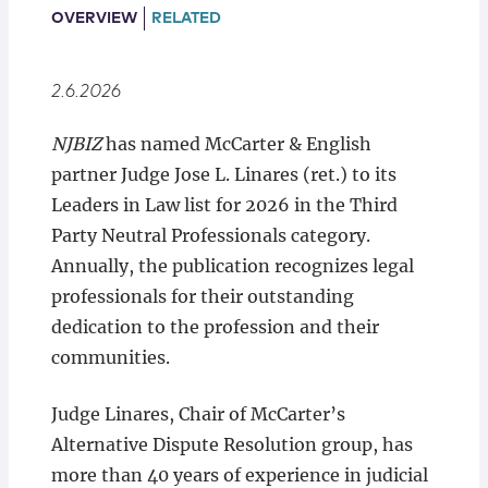
Locations
OVERVIEW
RELATED
2.6.2026
NJBIZ
has named McCarter & English
partner Judge Jose L. Linares (ret.) to its
Leaders in Law list for 2026 in the Third
Party Neutral Professionals category.
Annually, the publication recognizes legal
professionals for their outstanding
dedication to the profession and their
communities.
Judge Linares, Chair of McCarter’s
Alternative Dispute Resolution group, has
more than 40 years of experience in judicial