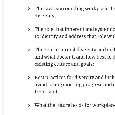
The laws surrounding workplace dis
diversity;
The role that inherent and systemic
to identify and address that role wi
The role of formal diversity and i
and what doesn’t, and how best to 
existing culture and goals;
Best practices for diversity and in
avoid losing existing progress and
front; and
What the future holds for workplace