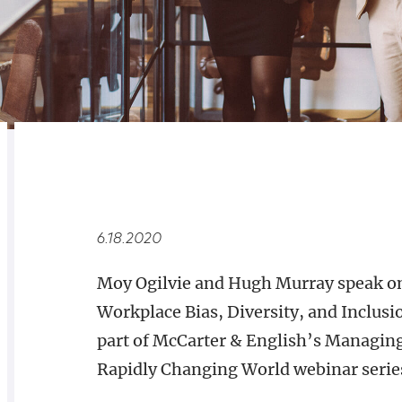
RELATED
OVERVIEW
6.18.2020
Moy Ogilvie and Hugh Murray speak o
Workplace Bias, Diversity, and Inclusi
part of McCarter & English’s Managing
Rapidly Changing World​ webinar serie