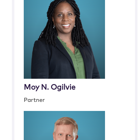
Moy N. Ogilvie
Partner