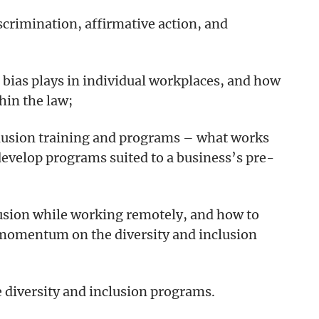
crimination, affirmative action, and
 bias plays in individual workplaces, and how
thin the law;
nclusion training and programs – what works
develop programs suited to a business’s pre-
clusion while working remotely, and how to
 momentum on the diversity and inclusion
 diversity and inclusion programs.