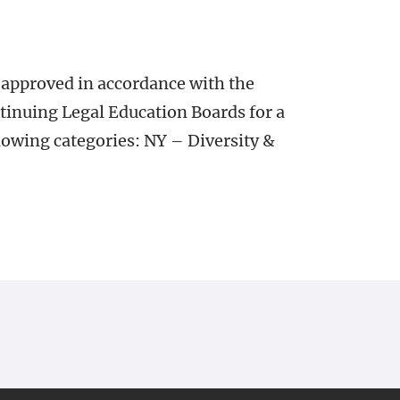
 approved in accordance with the
tinuing Legal Education Boards for a
lowing categories: NY – Diversity &