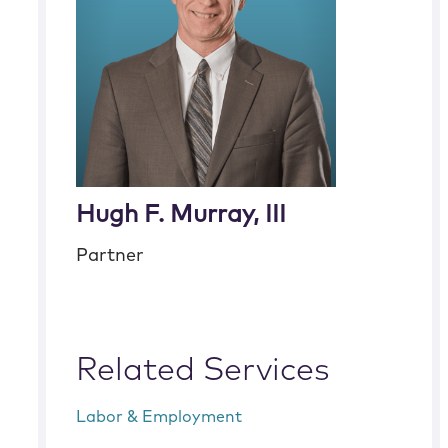
Hugh F. Murray, III
Partner
Related Services
Labor & Employment