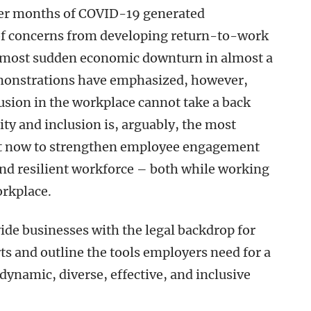
ter months of COVID-19 generated
 of concerns from developing return-to-work
he most sudden economic downturn in almost a
emonstrations have emphasized, however,
lusion in the workplace cannot take a back
ity and inclusion is, arguably, the most
ht now to strengthen employee engagement
and resilient workforce – both while working
workplace.
ide businesses with the legal backdrop for
rts and outline the tools employers need for a
 dynamic, diverse, effective, and inclusive