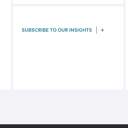
SUBSCRIBE TO OUR INSIGHTS