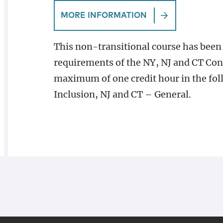
MORE INFORMATION
This non-transitional course has been
requirements of the NY, NJ and CT Con
maximum of one credit hour in the fol
Inclusion, NJ and CT – General.