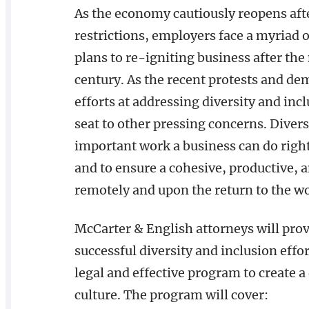
As the economy cautiously reopens af
restrictions, employers face a myriad
plans to re-igniting business after t
century. As the recent protests and d
efforts at addressing diversity and inc
seat to other pressing concerns. Divers
important work a business can do rig
and to ensure a cohesive, productive, 
remotely and upon the return to the 
McCarter & English attorneys will prov
successful diversity and inclusion effo
legal and effective program to create a
culture. The program will cover: