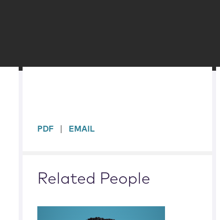
sidebar
PDF
EMAIL
Related People