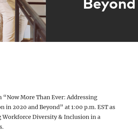
Beyond
n “Now More Than Ever: Addressing
on in 2020 and Beyond” at 1:00 p.m. EST as
 Workforce Diversity & Inclusion in a
s.