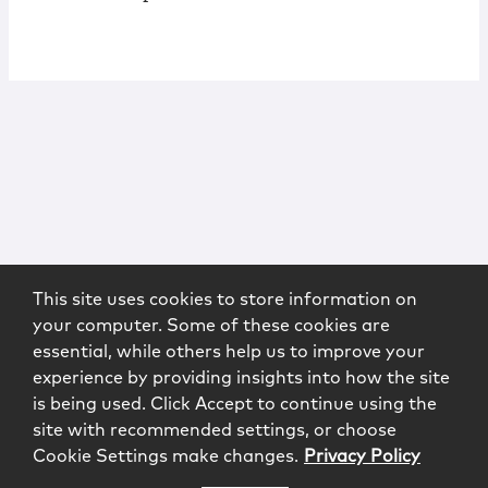
This site uses cookies to store information on
your computer. Some of these cookies are
essential, while others help us to improve your
experience by providing insights into how the site
is being used. Click Accept to continue using the
site with recommended settings, or choose
Cookie Settings make changes.
Privacy Policy