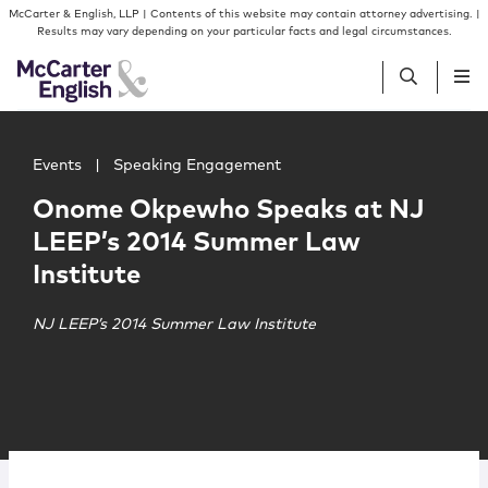
Skip to content
Skip to primary sidebar
McCarter & English, LLP | Contents of this website may contain attorney advertising. |
Results may vary depending on your particular facts and legal circumstances.
Main image for Onome Okpewho Speaks at NJ LEEP’s 20
People
Events
|
Speaking Engagement
Onome Okpewho Speaks at NJ
Services
LEEP’s 2014 Summer Law
Institute
Insights
NJ LEEP’s 2014 Summer Law Institute
Our Firm
Join Us