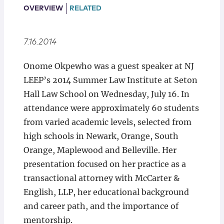
Locations
OVERVIEW
RELATED
7.16.2014
Onome Okpewho was a guest speaker at NJ
LEEP’s 2014 Summer Law Institute at Seton
Hall Law School on Wednesday, July 16. In
attendance were approximately 60 students
from varied academic levels, selected from
high schools in Newark, Orange, South
Orange, Maplewood and Belleville. Her
presentation focused on her practice as a
transactional attorney with McCarter &
English, LLP, her educational background
and career path, and the importance of
mentorship.